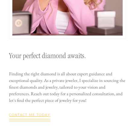
Your perfect diamond awaits.
Finding the right diamond is all about expert guidance and
exceptional quality. As a private jeweler, I specialize in sourcing the
finest diamonds and jewelry, tailored to your vision and
preferences. Reach out today for a personalized consultation, and
let's find the perfect piece of jewelry for you!
CONTACT ME TODAY