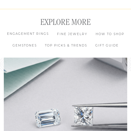
EXPLORE MORE
ENGAGEMENT RINGS
FINE JEWELRY
HOW TO SHOP
GEMSTONES
TOP PICKS & TRENDS
GIFT GUIDE