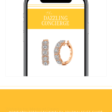
Website by Made at Dawn