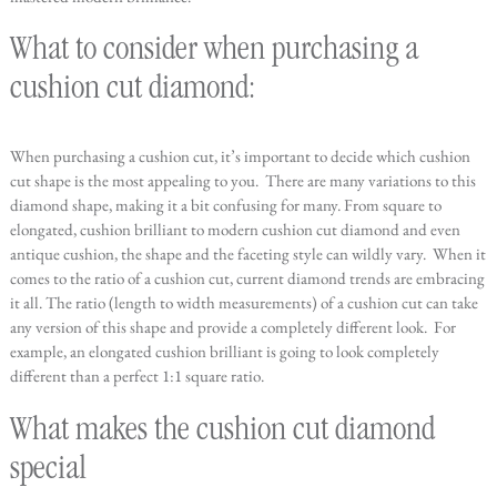
What to consider when purchasing a
cushion cut diamond:
When purchasing a cushion cut, it’s important to decide which cushion
cut shape is the most appealing to you. There are many variations to this
diamond shape, making it a bit confusing for many. From square to
elongated, cushion brilliant to modern cushion cut diamond and even
antique cushion, the shape and the faceting style can wildly vary. When it
comes to the ratio of a cushion cut, current diamond trends are embracing
it all. The ratio (length to width measurements) of a cushion cut can take
any version of this shape and provide a completely different look. For
example, an elongated cushion brilliant is going to look completely
different than a perfect 1:1 square ratio.
What makes the cushion cut diamond
special