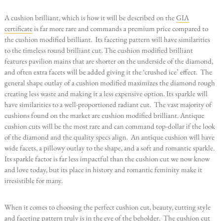
A cushion brilliant, which is how it will be described on the
GIA
certificate
is far more rare and commands a premium price compared to
the cushion modified brilliant. Its faceting pattern will have similarities
to the timeless round brilliant cut. The cushion modified brilliant
features pavilion mains that are shorter on the underside of the diamond,
and often extra facets will be added giving it the ‘crushed ice’ effect. The
general shape outlay of a cushion modified maximizes the diamond rough
creating less waste and making it a less expensive option. Its sparkle will
have similarities to a well-proportioned radiant cut. The vast majority of
cushions found on the market are cushion modified brilliant. Antique
cushion cuts will be the most rare and can command top-dollar if the look
of the diamond and the quality specs align. An antique cushion will have
wide facets, a pillowy outlay to the shape, and a soft and romantic sparkle.
Its sparkle factor is far less impactful than the cushion cut we now know
and love today, but its place in history and romantic feminity make it
irresistible for many.
When it comes to choosing the perfect cushion cut, beauty, cutting style
and faceting pattern truly is in the eye of the beholder. The cushion cut