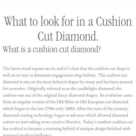
What to look for in a Cushion
Cut Diamond.
What is a cushion cut diamond?
The latest trend reports are in, and it’s clear that the cushion cut shape is
well on its way to dominate engagement ring fashion. The cushion cut
diamond is one on the most beloved shapes by many and has been around
for centuries. Originally referred to as the candlelight diamond, the
cushion was one of the original fancy diamond shapes. Its evolution came
from an angular version of the Old Mine or Old European cut diamond
which began in the late 1700s early 1800s. After the turn of the century,
diamond cutting technology began to advance which allowed diamond
cutters to start taking more creative liberties. Today’s modern cushion cut
has evolved to become a stunning hybrid of antique design finished with
mastered modern brilliance.