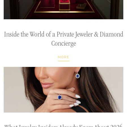
Inside the World of a Private Jeweler & Diamond
Concierge
MORE