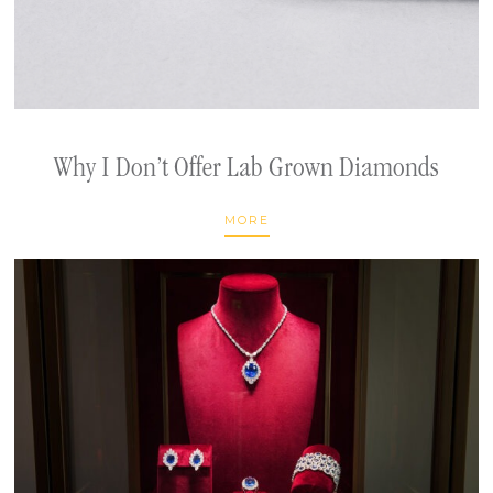
Why I Don’t Offer Lab Grown Diamonds
MORE