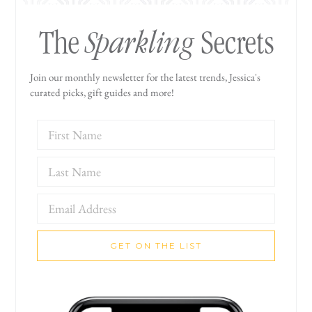
Sparkling
The
Secrets
Join our monthly newsletter for the latest trends, Jessica's
curated picks, gift guides and more!
GET ON THE LIST