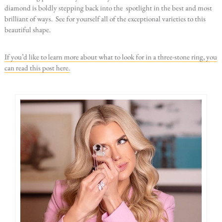
diamond is boldly stepping back into the spotlight in the best and most
brilliant of ways. See for yourself all of the exceptional varieties to this
beautiful shape.
If you’d like to learn more about what to look for in a three-stone ring, you
can read this post here.