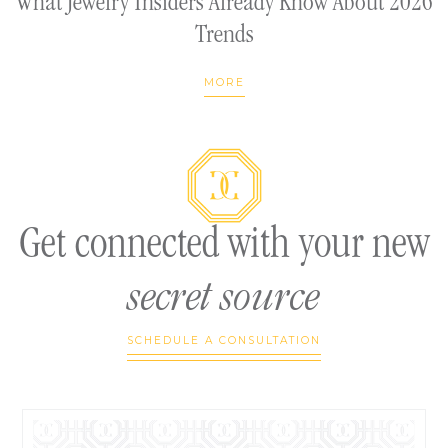
What Jewelry Insiders Already Know About 2026
Trends
MORE
Get connected with your new
secret source
SCHEDULE A CONSULTATION