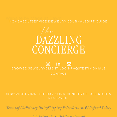
Website by Made at Dawn
HOME
ABOUT
SERVICES
JEWELRY JOURNALS
GIFT GUIDE
Instagram
LinkedIn
Email me jessica@stg-t
BROWSE JEWELRY
CLIENT LOGIN
FAQS
TESTIMONIALS
CONTACT
COPYRIGHT 2026. THE DAZZLING CONCIERGE. ALL RIGHTS
RESERVED.
Terms of Use
Privacy Policy
Shipping Policy
Returns & Refund Policy
Disclaimer
Accessibility Statement