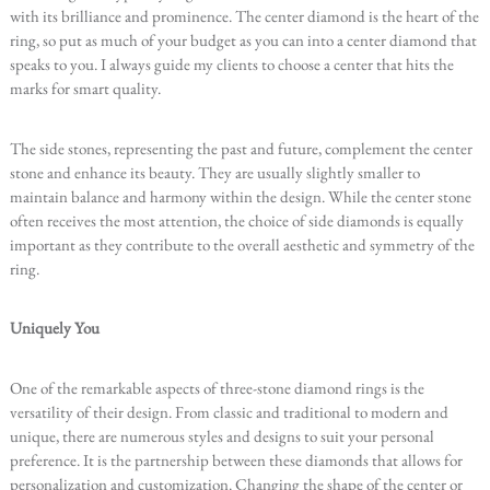
with its brilliance and prominence. The center diamond is the heart of the
ring, so put as much of your budget as you can into a center diamond that
speaks to you. I always guide my clients to choose a center that hits the
marks for smart quality.
The side stones, representing the past and future, complement the center
stone and enhance its beauty. They are usually slightly smaller to
maintain balance and harmony within the design. While the center stone
often receives the most attention, the choice of side diamonds is equally
important as they contribute to the overall aesthetic and symmetry of the
ring.
Uniquely You
One of the remarkable aspects of three-stone diamond rings is the
versatility of their design. From classic and traditional to modern and
unique, there are numerous styles and designs to suit your personal
preference. It is the partnership between these diamonds that allows for
personalization and customization. Changing the shape of the center or