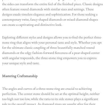
the sides can transform the entire feel of the finished piece. Classic designs
often feature round diamonds with similar sizes and settings. These
designs exude timeless elegance and sophistication. For those seeking a
contemporary twist, fancy-shaped diamonds or mixed diamond shapes
can create a captivating and distinctive look.
Exploring different styles and designs allows you to find the perfect three-
stone ring that aligns with your personal taste and style. Whether you opt
for the ultimate classic coupling of three beautifully matched round
diamonds or the edgy fashion-forward fierceness of a pear-shaped center
with angular trapezoids, the three-stone ring empowers you to express
your unique style and taste.
Mastering Craftsmanship
The angles and curves of a three-stone ring are crucial to achieving
perfection. The center stone should be set at the optimal height, neither
too high nor too low, while the ratio to its side stones plays a significant
role in the overall impact. As diamond rings are sought after for their