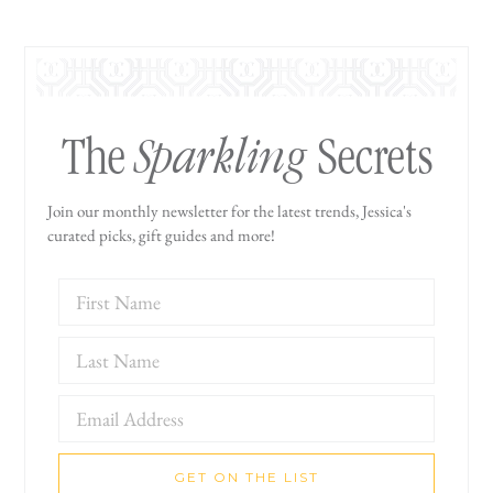
Sparkling
The
Secrets
Join our monthly newsletter for the latest trends, Jessica's
curated picks, gift guides and more!
GET ON THE LIST