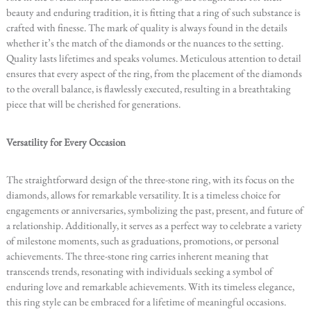
beauty and enduring tradition, it is fitting that a ring of such substance is
crafted with finesse. The mark of quality is always found in the details
whether it’s the match of the diamonds or the nuances to the setting.
Quality lasts lifetimes and speaks volumes. Meticulous attention to detail
ensures that every aspect of the ring, from the placement of the diamonds
to the overall balance, is flawlessly executed, resulting in a breathtaking
piece that will be cherished for generations.
Versatility for Every Occasion
The straightforward design of the three-stone ring, with its focus on the
diamonds, allows for remarkable versatility. It is a timeless choice for
engagements or anniversaries, symbolizing the past, present, and future of
a relationship. Additionally, it serves as a perfect way to celebrate a variety
of milestone moments, such as graduations, promotions, or personal
achievements. The three-stone ring carries inherent meaning that
transcends trends, resonating with individuals seeking a symbol of
enduring love and remarkable achievements. With its timeless elegance,
this ring style can be embraced for a lifetime of meaningful occasions.