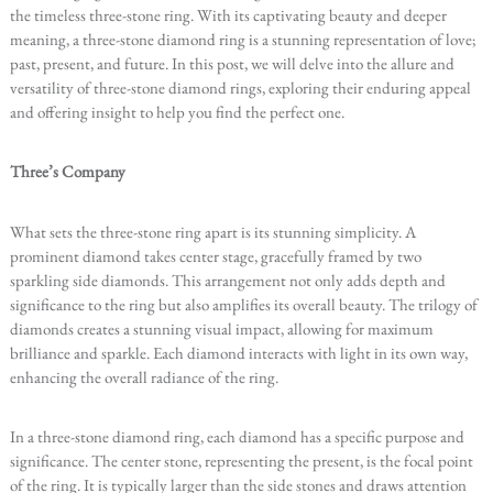
the timeless three-stone ring. With its captivating beauty and deeper
meaning, a three-stone diamond ring is a stunning representation of love;
past, present, and future. In this post, we will delve into the allure and
versatility of three-stone diamond rings, exploring their enduring appeal
and offering insight to help you find the perfect one.
Three’s Company
What sets the three-stone ring apart is its stunning simplicity. A
prominent diamond takes center stage, gracefully framed by two
sparkling side diamonds. This arrangement not only adds depth and
significance to the ring but also amplifies its overall beauty. The trilogy of
diamonds creates a stunning visual impact, allowing for maximum
brilliance and sparkle. Each diamond interacts with light in its own way,
enhancing the overall radiance of the ring.
In a three-stone diamond ring, each diamond has a specific purpose and
significance. The center stone, representing the present, is the focal point
of the ring. It is typically larger than the side stones and draws attention