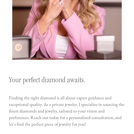
Your perfect diamond awaits.
Finding the right diamond is all about expert guidance and
exceptional quality. As a private jeweler, I specialize in sourcing the
finest diamonds and jewelry, tailored to your vision and
preferences. Reach out today for a personalized consultation, and
let's find the perfect piece of jewelry for you!