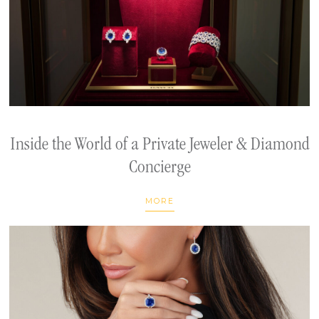
Inside the World of a Private Jeweler & Diamond
Concierge
MORE