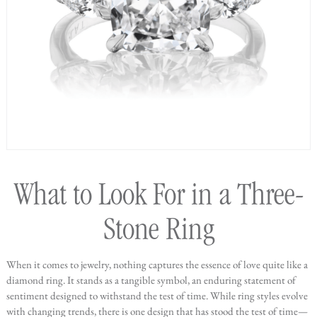
What to Look For in a Three-
Stone Ring
When it comes to jewelry, nothing captures the essence of love quite like a
diamond ring. It stands as a tangible symbol, an enduring statement of
sentiment designed to withstand the test of time. While ring styles evolve
with changing trends, there is one design that has stood the test of time—