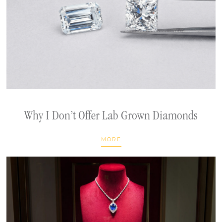
Why I Don’t Offer Lab Grown Diamonds
MORE