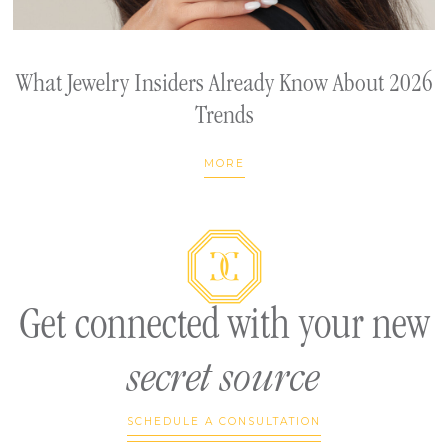
What Jewelry Insiders Already Know About 2026
Trends
MORE
Get connected with your new
secret source
SCHEDULE A CONSULTATION