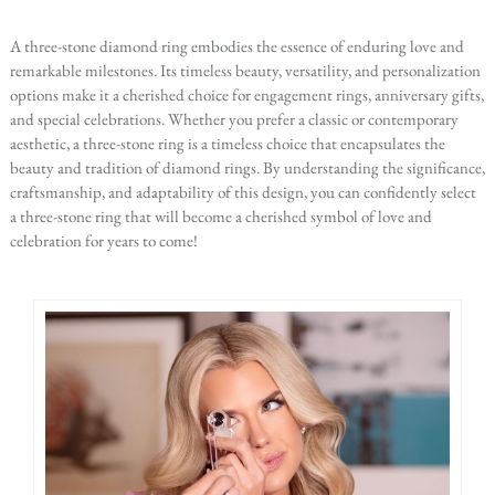
A three-stone diamond ring embodies the essence of enduring love and
remarkable milestones. Its timeless beauty, versatility, and personalization
options make it a cherished choice for engagement rings, anniversary gifts,
and special celebrations. Whether you prefer a classic or contemporary
aesthetic, a three-stone ring is a timeless choice that encapsulates the
beauty and tradition of diamond rings. By understanding the significance,
craftsmanship, and adaptability of this design, you can confidently select
a three-stone ring that will become a cherished symbol of love and
celebration for years to come!