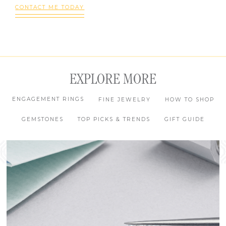
CONTACT ME TODAY
EXPLORE MORE
ENGAGEMENT RINGS
FINE JEWELRY
HOW TO SHOP
GEMSTONES
TOP PICKS & TRENDS
GIFT GUIDE