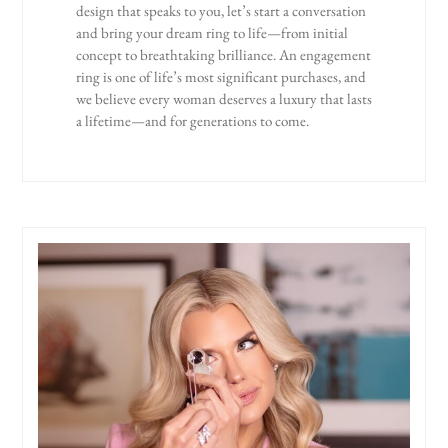
design that speaks to you, let’s start a conversation
and bring your dream ring to life—from initial
concept to breathtaking brilliance. An engagement
ring is one of life’s most significant purchases, and
we believe every woman deserves a luxury that lasts
a lifetime—and for generations to come.