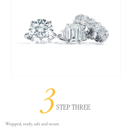
3
STEP THREE
Wrapped, ready,
safe and secure