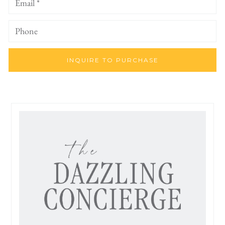
INQUIRE TO PURCHASE