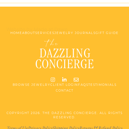
Website by Made at Dawn
HOME
ABOUT
SERVICES
JEWELRY JOURNALS
GIFT GUIDE
Instagram
LinkedIn
Email me jessica@stg-t
BROWSE JEWELRY
CLIENT LOGIN
FAQS
TESTIMONIALS
CONTACT
COPYRIGHT 2026. THE DAZZLING CONCIERGE. ALL RIGHTS
RESERVED.
Terms of Use
Privacy Policy
Shipping Policy
Returns & Refund Policy