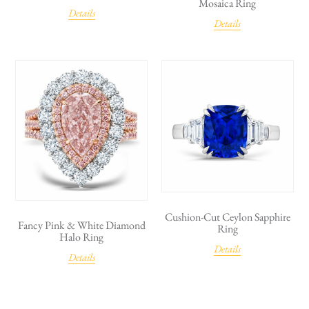
Mosaica Ring
Details
Details
Cushion-Cut Ceylon Sapphire
Fancy Pink & White Diamond
Ring
Halo Ring
Details
Details