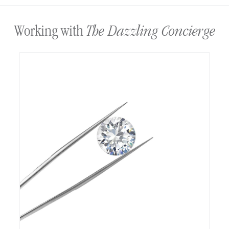
The Dazzling Concierge
Working with