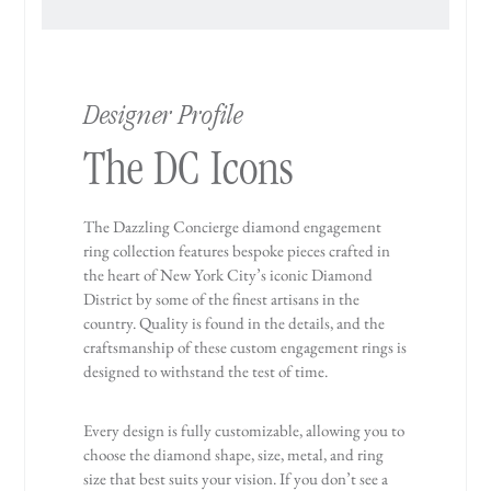
Designer Profile
The DC Icons
The Dazzling Concierge diamond engagement
ring collection features bespoke pieces crafted in
the heart of New York City’s iconic Diamond
District by some of the finest artisans in the
country. Quality is found in the details, and the
craftsmanship of these custom engagement rings is
designed to withstand the test of time.
Every design is fully customizable, allowing you to
choose the diamond shape, size, metal, and ring
size that best suits your vision. If you don’t see a