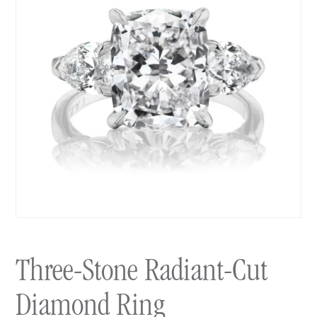
Three-Stone Radiant-Cut
Diamond Ring