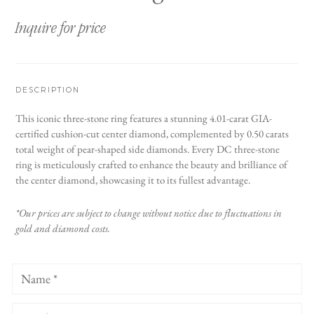
Inquire for price
DESCRIPTION
This iconic three-stone ring features a stunning 4.01-carat GIA-
certified cushion-cut center diamond, complemented by 0.50 carats
total weight of pear-shaped side diamonds. Every DC three-stone
ring is meticulously crafted to enhance the beauty and brilliance of
the center diamond, showcasing it to its fullest advantage.
*Our prices are subject to change without notice due to fluctuations in
gold and diamond costs.