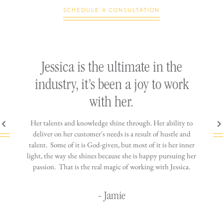
SCHEDULE A CONSULTATION
ly
Jessica is the ultimate in the
h
industry, it’s been a joy to work
th
with her.
n come
Her talents and knowledge shine through. Her ability to
You wo
ere is
deliver on her customer's needs is a result of hustle and
diffic
ne that
talent. Some of it is God-given, but most of it is her inner
stress-
jewelry!
light, the way she shines because she is happy pursuing her
maki
passion. That is the real magic of working with Jessica.
wor
- Jamie