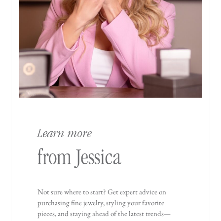
Learn more
from Jessica
Not sure where to start? Get expert advice on
purchasing fine jewelry, styling your favorite
pieces, and staying ahead of the latest trends—