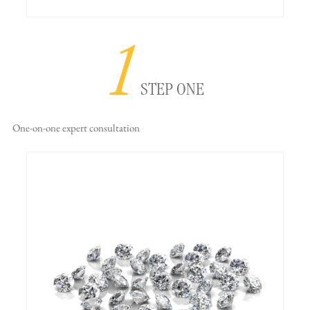
1
STEP ONE
One-on-one
expert consultation