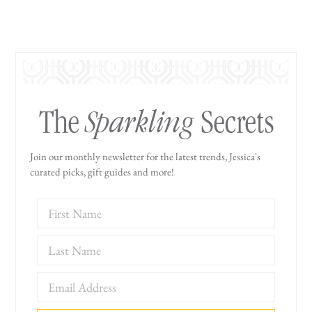
Sparkling
The
Secrets
Join our monthly newsletter for the latest trends, Jessica's
curated picks, gift guides and more!