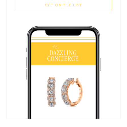
GET ON THE LIST