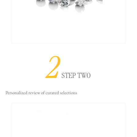
2
STEP TWO
Personalized review
of curated selections