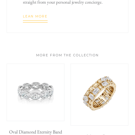
straight from your personal jewelry concierge.
LEAN MORE
MORE FROM THE COLLECTION
Oval Diamond Eternity Band