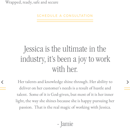
Wrapped, ready,
safe and secure
SCHEDULE A CONSULTATION
ly
Jessica is the ultimate in the
h
industry, it’s been a joy to work
th
with her.
n come
Her talents and knowledge shine through. Her ability to
You wo
ere is
deliver on her customer's needs is a result of hustle and
diffic
ne that
talent. Some of it is God-given, but most of it is her inner
stress-
jewelry!
light, the way she shines because she is happy pursuing her
maki
passion. That is the real magic of working with Jessica.
wor
- Jamie