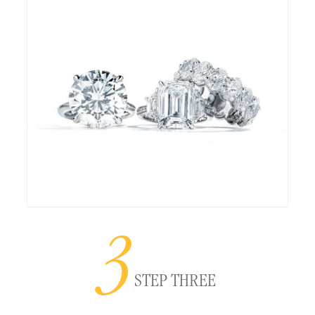
3
STEP THREE