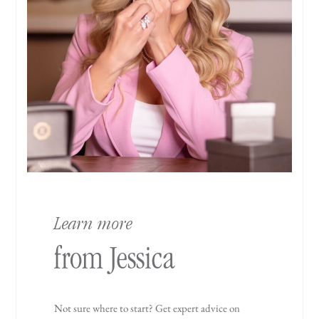
Learn more
from Jessica
Not sure where to start? Get expert advice on