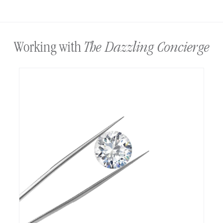
The Dazzling Concierge
Working with