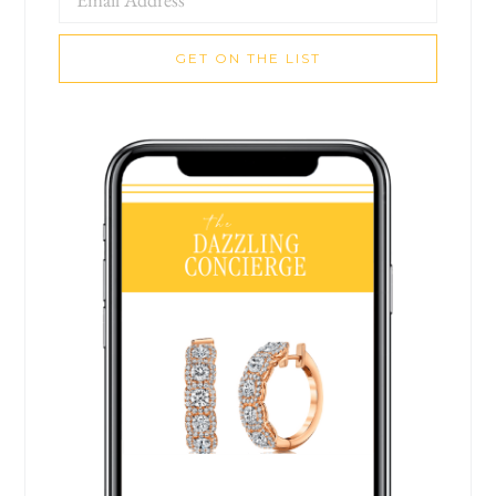
GET ON THE LIST