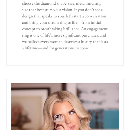
choose the diamond shape, size, metal, and ring
size that best suits your vision. If you don’t see a
design that speaks to you, let’s start a conversation
and bring your dream ring to life—from initial
concept to breathtaking brilliance. An engagement
ring is one of life’s most significant purchases, and
we believe every woman deserves a luxury that lasts
a lifetime—and for generations to come.