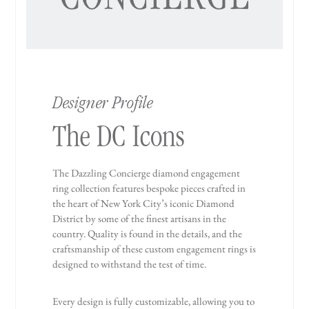
Designer Profile
The DC Icons
The Dazzling Concierge diamond engagement
ring collection features bespoke pieces crafted in
the heart of New York City’s iconic Diamond
District by some of the finest artisans in the
country. Quality is found in the details, and the
craftsmanship of these custom engagement rings is
designed to withstand the test of time.
Every design is fully customizable, allowing you to