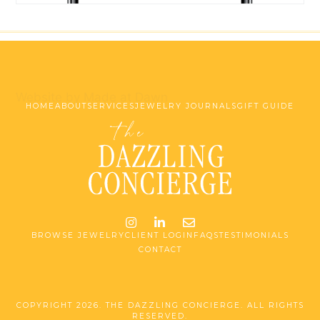
Website by Made at Dawn
HOME
ABOUT
SERVICES
JEWELRY JOURNALS
GIFT GUIDE
Instagram
LinkedIn
Email me jessica@stg-t
BROWSE JEWELRY
CLIENT LOGIN
FAQS
TESTIMONIALS
CONTACT
COPYRIGHT 2026. THE DAZZLING CONCIERGE. ALL RIGHTS
RESERVED.