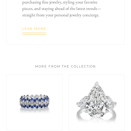
purchasing fine jewelry, styling your favorite
pieces, and staying ahead of the latest trends—
straight from your personal jewelry concierge.
LEAN MORE
MORE FROM THE COLLECTION