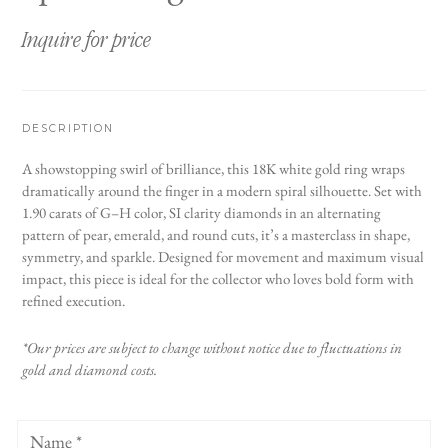
Inquire for price
DESCRIPTION
A showstopping swirl of brilliance, this 18K white gold ring wraps
dramatically around the finger in a modern spiral silhouette. Set with
1.90 carats of G–H color, SI clarity diamonds in an alternating
pattern of pear, emerald, and round cuts, it’s a masterclass in shape,
symmetry, and sparkle. Designed for movement and maximum visual
impact, this piece is ideal for the collector who loves bold form with
refined execution.
*Our prices are subject to change without notice due to fluctuations in
gold and diamond costs.