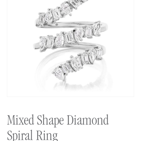
Mixed Shape Diamond
Spiral Ring