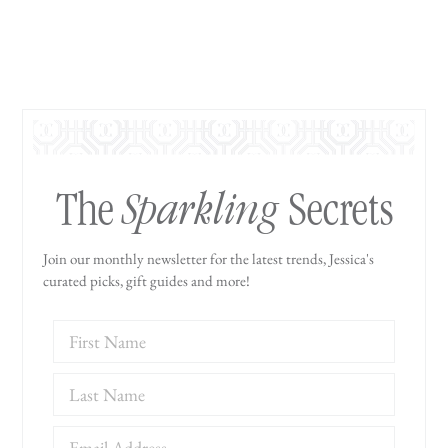
Sparkling
The
Secrets
Join our monthly newsletter for the latest trends, Jessica's
curated picks, gift guides and more!