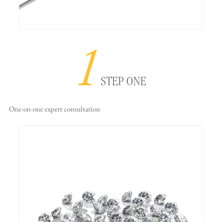
1
STEP ONE
One-on-one
expert consultation