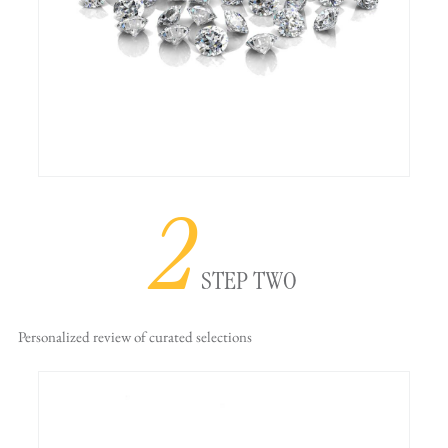
2
STEP TWO
Personalized review
of curated selections