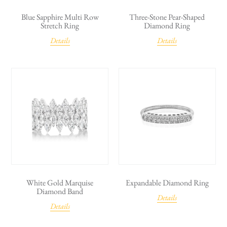
Blue Sapphire Multi Row
Three-Stone Pear-Shaped
Stretch Ring
Diamond Ring
Details
Details
White Gold Marquise
Expandable Diamond Ring
Diamond Band
Details
Details