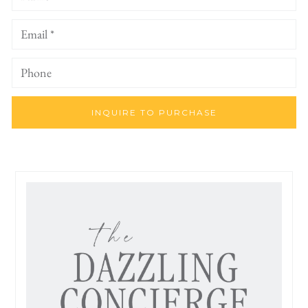
INQUIRE TO PURCHASE