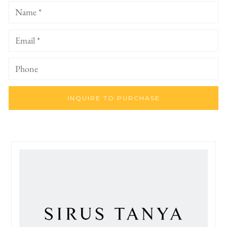
INQUIRE TO PURCHASE