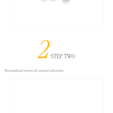
2
STEP TWO
Personalized review
of curated selections