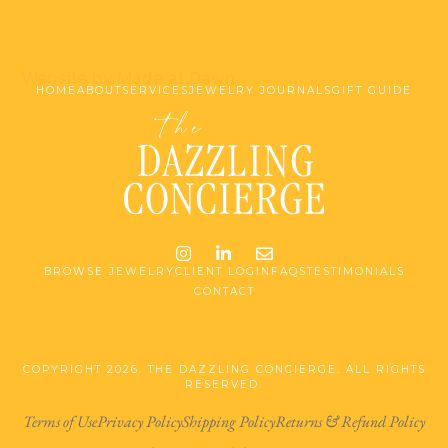
Website by Made at Dawn
HOME
ABOUT
SERVICES
JEWELRY JOURNALS
GIFT GUIDE
Instagram
LinkedIn
Email me jessica@stg-t
BROWSE JEWELRY
CLIENT LOGIN
FAQS
TESTIMONIALS
CONTACT
COPYRIGHT 2026. THE DAZZLING CONCIERGE. ALL RIGHTS
RESERVED.
Terms of Use
Privacy Policy
Shipping Policy
Returns & Refund Policy