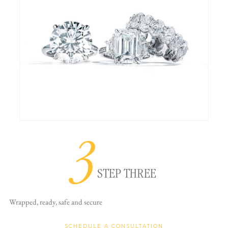
3
STEP THREE
Wrapped, ready,
safe and secure
SCHEDULE A CONSULTATION