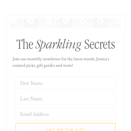
Sparkling
The
Secrets
Join our monthly newsletter for the latest trends, Jessica's
curated picks, gift guides and more!
GET ON THE LIST