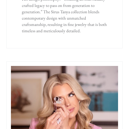
crafted legacy to pass on from generation to
generation.” The Sirus Tanya collection blends
contemporary design with unmatched
craftsmanship, resulting in fine jewelry that is both
timeless and meticulously detailed.