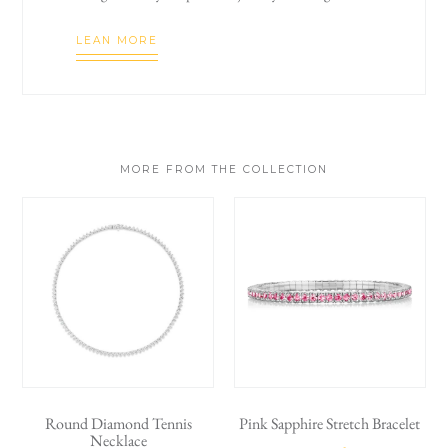
LEAN MORE
MORE FROM THE COLLECTION
Round Diamond Tennis
Pink Sapphire Stretch Bracelet
Necklace