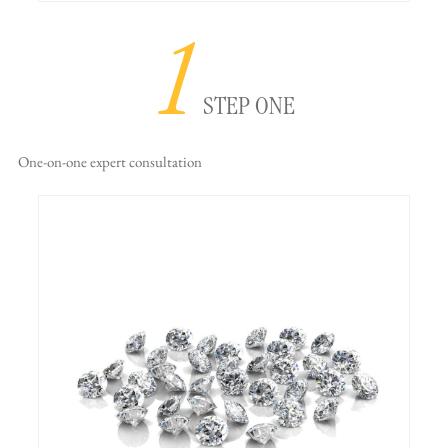
1
STEP ONE
One-on-one
expert consultation