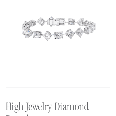
High Jewelry Diamond