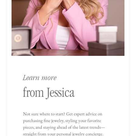
Learn more
from Jessica
Not sure where to start? Get expert advice on
purchasing fine jewelry, styling your favorite
pieces, and staying ahead of the latest trends—
straight from your personal jewelry concierge.