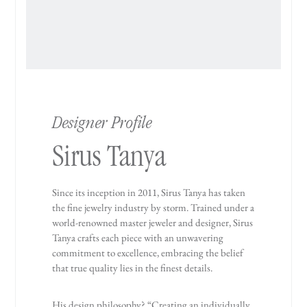
Designer Profile
Sirus Tanya
Since its inception in 2011, Sirus Tanya has taken
the fine jewelry industry by storm. Trained under a
world-renowned master jeweler and designer, Sirus
Tanya crafts each piece with an unwavering
commitment to excellence, embracing the belief
that true quality lies in the finest details.
His design philosophy? “Creating an individually