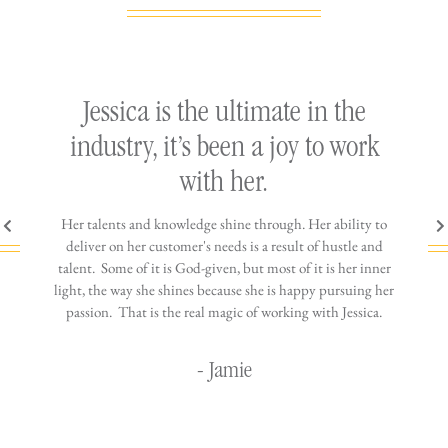
ly
Jessica is the ultimate in the
h
industry, it’s been a joy to work
th
with her.
n come
Her talents and knowledge shine through. Her ability to
You wo
ere is
deliver on her customer's needs is a result of hustle and
diffic
ne that
talent. Some of it is God-given, but most of it is her inner
stress-
jewelry!
light, the way she shines because she is happy pursuing her
maki
passion. That is the real magic of working with Jessica.
wor
- Jamie