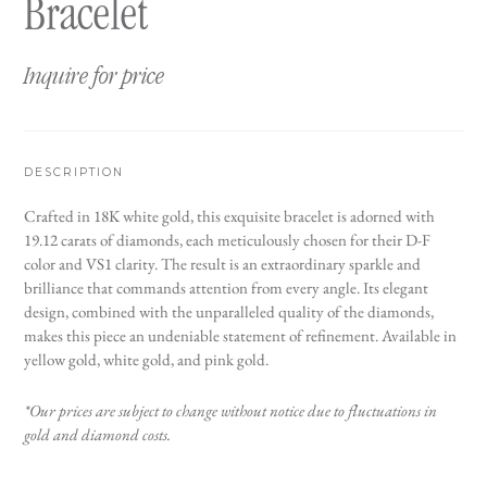
Bracelet
Inquire for price
DESCRIPTION
Crafted in 18K white gold, this exquisite bracelet is adorned with
19.12 carats of diamonds, each meticulously chosen for their D-F
color and VS1 clarity. The result is an extraordinary sparkle and
brilliance that commands attention from every angle. Its elegant
design, combined with the unparalleled quality of the diamonds,
makes this piece an undeniable statement of refinement. Available in
yellow gold, white gold, and pink gold.
*Our prices are subject to change without notice due to fluctuations in
gold and diamond costs.