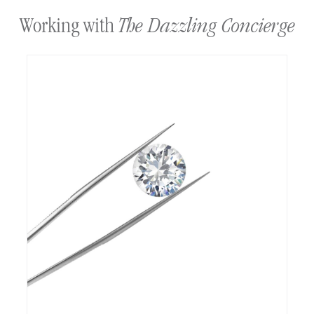
The Dazzling Concierge
Working with