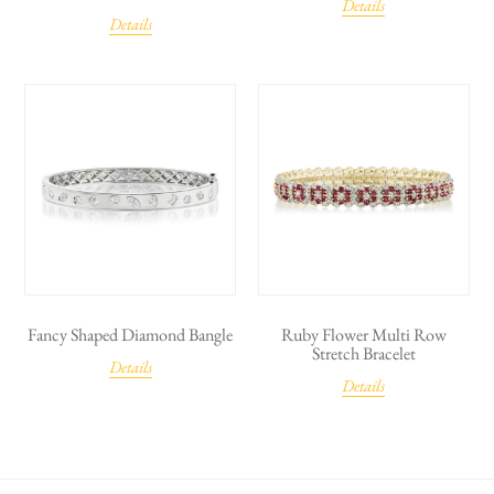
Details
Details
Fancy Shaped Diamond Bangle
Ruby Flower Multi Row
Stretch Bracelet
Details
Details