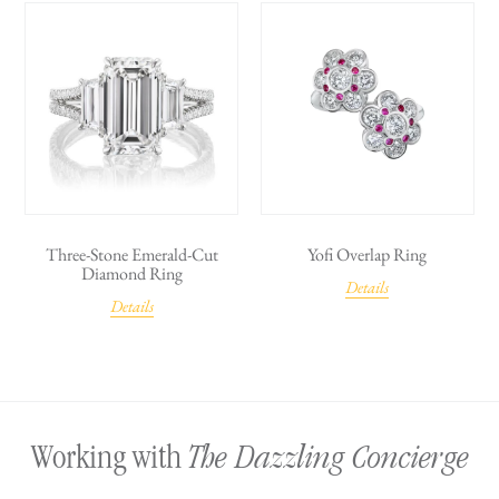
Three-Stone Emerald-Cut
Yofi Overlap Ring
Diamond Ring
Details
Details
The Dazzling Concierge
Working with