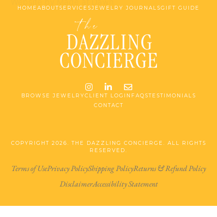
Website by Made at Dawn
HOME
ABOUT
SERVICES
JEWELRY JOURNALS
GIFT GUIDE
Instagram
LinkedIn
Email me jessica@stg-t
BROWSE JEWELRY
CLIENT LOGIN
FAQS
TESTIMONIALS
CONTACT
COPYRIGHT 2026. THE DAZZLING CONCIERGE. ALL RIGHTS
RESERVED.
Terms of Use
Privacy Policy
Shipping Policy
Returns & Refund Policy
Disclaimer
Accessibility Statement