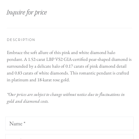
Inquire for price
DESCRIPTION
Embrace the soft allure of this pink and white diamond halo
pendant. A 1.52-carat LBP VS2 GIA-certified pear-shaped diamond is
surrounded by a delicate halo of 0.17 carats of pink diamond detail
and 0.83 carats of white diamonds. This romantic pendant is crafted
in platinum and 18-karat rose gold.
*Our prices are subject to change without notice due to fluctuations in
gold and diamond costs.