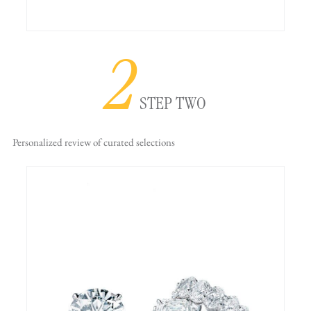
2
STEP TWO
Personalized review
of curated selections