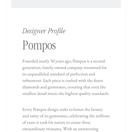
Designer Profile
Pompos
Founded nearly 50 years ago, Pompos is a second-
generation, family-owned company renowned for
its unparalleled standard of perfection and
refinement. Each piece is crafted with the finest
diamonds and gemstones, ensuring that even the
smallest detail meets the highest quality standards.
Every Pompos design seeks to honor the beauty
and rarity of its gemstones, celebrating the millions
of years it took for nature to create these
extraordinary treasures. With an unwavering