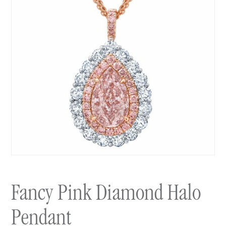
Fancy Pink Diamond Halo
Pendant