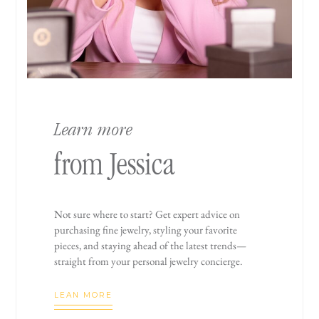
Learn more
from Jessica
Not sure where to start? Get expert advice on
purchasing fine jewelry, styling your favorite
pieces, and staying ahead of the latest trends—
straight from your personal jewelry concierge.
LEAN MORE