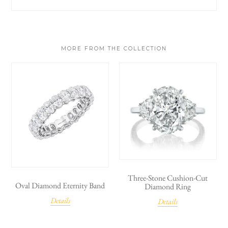
MORE FROM THE COLLECTION
Three-Stone Cushion-Cut
Oval Diamond Eternity Band
Diamond Ring
Details
Details