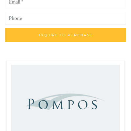
INQUIRE TO PURCHASE