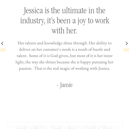
ly
Jessica is the ultimate in the
h
industry, it’s been a joy to work
th
with her.
n come
Her talents and knowledge shine through. Her ability to
You wo
ere is
deliver on her customer's needs is a result of hustle and
diffic
ne that
talent. Some of it is God-given, but most of it is her inner
stress-
jewelry!
light, the way she shines because she is happy pursuing her
maki
passion. That is the real magic of working with Jessica.
wor
- Jamie