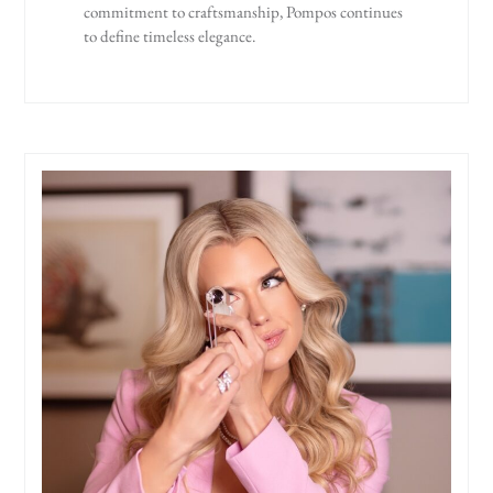
commitment to craftsmanship, Pompos continues
to define timeless elegance.