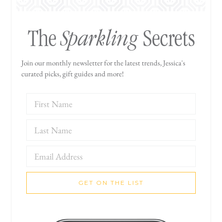
Sparkling
The
Secrets
Join our monthly newsletter for the latest trends, Jessica's
curated picks, gift guides and more!
GET ON THE LIST