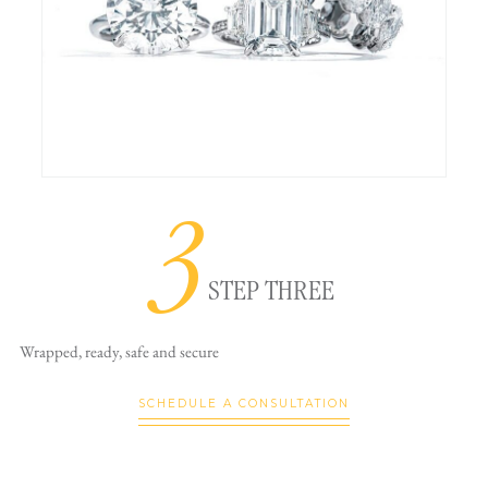
3
STEP THREE
Wrapped, ready,
safe and secure
SCHEDULE A CONSULTATION