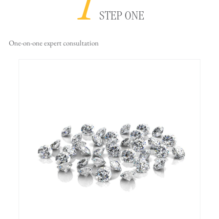
1
STEP ONE
One-on-one
expert consultation