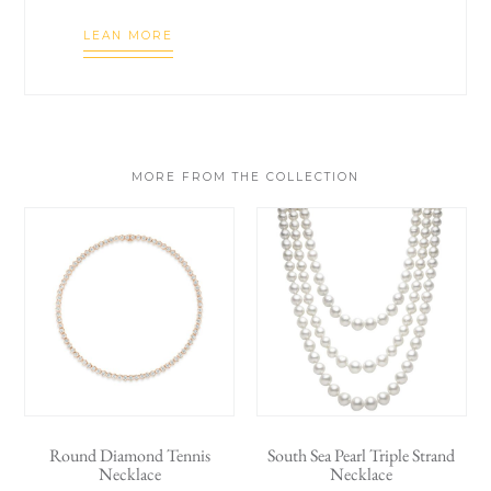
LEAN MORE
MORE FROM THE COLLECTION
Round Diamond Tennis
South Sea Pearl Triple Strand
Necklace
Necklace