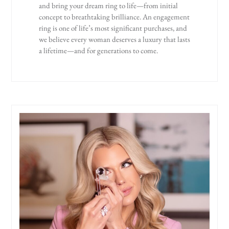
and bring your dream ring to life—from initial
concept to breathtaking brilliance. An engagement
ring is one of life’s most significant purchases, and
we believe every woman deserves a luxury that lasts
a lifetime—and for generations to come.