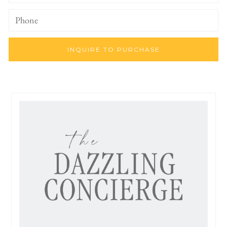
INQUIRE TO PURCHASE