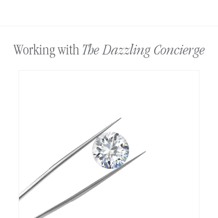
The Dazzling Concierge
Working with