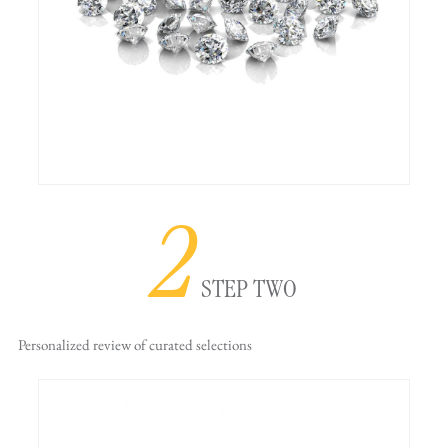
2
STEP TWO
Personalized review
of curated selections