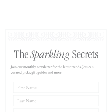
Sparkling
The
Secrets
Join our monthly newsletter for the latest trends, Jessica's
curated picks, gift guides and more!