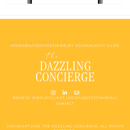
Website by Made at Dawn
HOME
ABOUT
SERVICES
JEWELRY JOURNALS
GIFT GUIDE
Instagram
LinkedIn
Email me jessica@stg-t
BROWSE JEWELRY
CLIENT LOGIN
FAQS
TESTIMONIALS
CONTACT
COPYRIGHT 2026. THE DAZZLING CONCIERGE. ALL RIGHTS