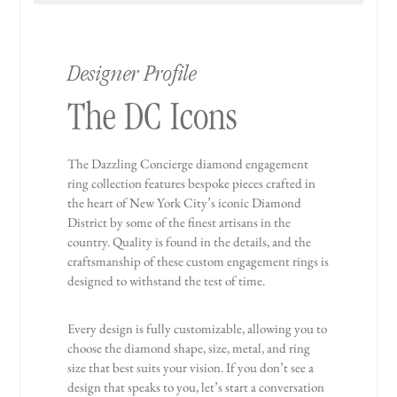
Designer Profile
The DC Icons
The Dazzling Concierge diamond engagement
ring collection features bespoke pieces crafted in
the heart of New York City’s iconic Diamond
District by some of the finest artisans in the
country. Quality is found in the details, and the
craftsmanship of these custom engagement rings is
designed to withstand the test of time.
Every design is fully customizable, allowing you to
choose the diamond shape, size, metal, and ring
size that best suits your vision. If you don’t see a
design that speaks to you, let’s start a conversation