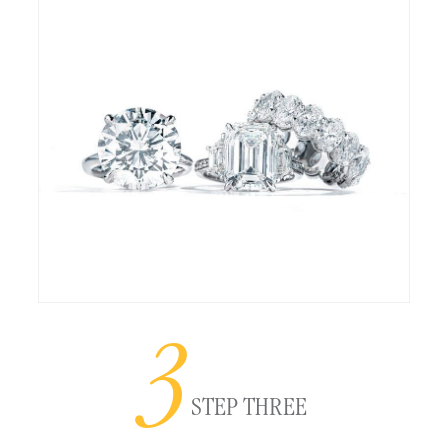
3
STEP THREE