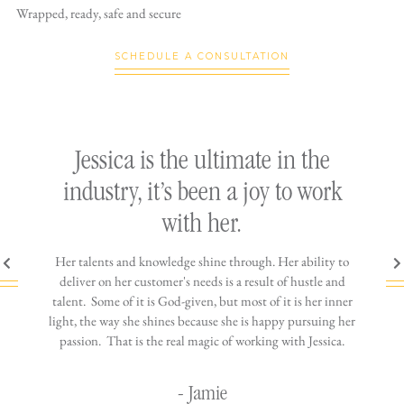
Wrapped, ready,
safe and secure
SCHEDULE A CONSULTATION
ly
Jessica is the ultimate in the
h
industry, it’s been a joy to work
th
with her.
n come
Her talents and knowledge shine through. Her ability to
You wo
ere is
deliver on her customer's needs is a result of hustle and
diffic
ne that
talent. Some of it is God-given, but most of it is her inner
stress-
jewelry!
light, the way she shines because she is happy pursuing her
maki
passion. That is the real magic of working with Jessica.
wor
- Jamie