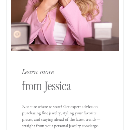
Learn more
from Jessica
Not sure where to start? Get expert advice on
purchasing fine jewelry, styling your favorite
pieces, and staying ahead of the latest trends—
straight from your personal jewelry concierge.