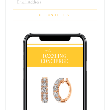
GET ON THE LIST