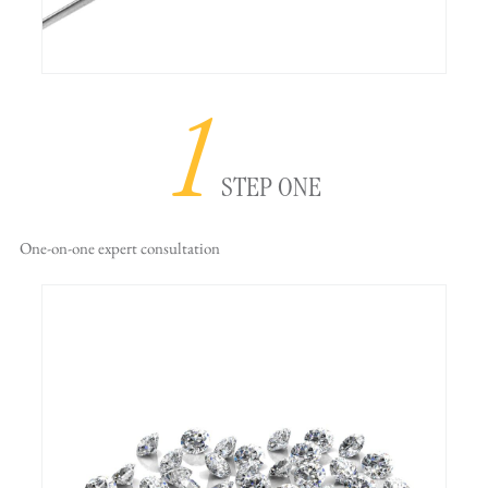
1
STEP ONE
One-on-one
expert consultation