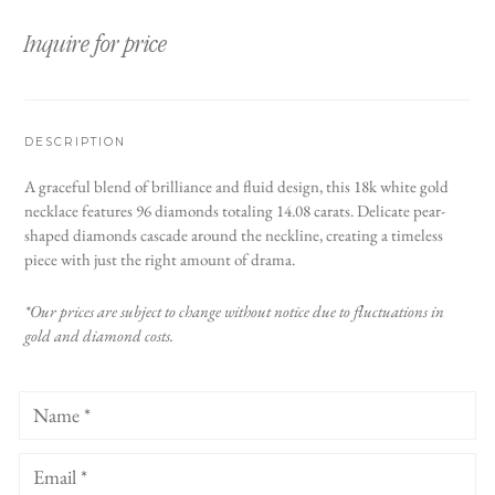
Inquire for price
DESCRIPTION
A graceful blend of brilliance and fluid design, this 18k white gold
necklace features 96 diamonds totaling 14.08 carats. Delicate pear-
shaped diamonds cascade around the neckline, creating a timeless
piece with just the right amount of drama.
*Our prices are subject to change without notice due to fluctuations in
gold and diamond costs.