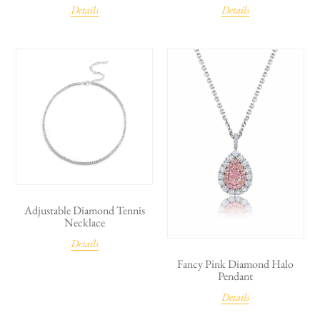
Details
Details
Adjustable Diamond Tennis
Necklace
Details
Fancy Pink Diamond Halo
Pendant
Details