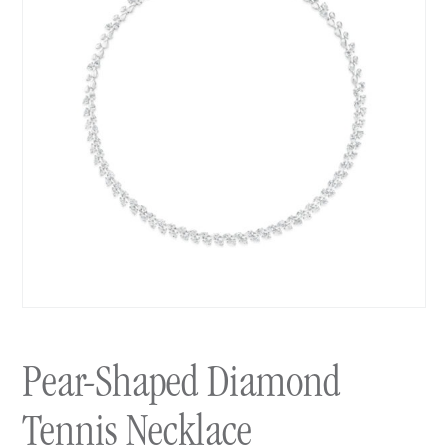
Pear-Shaped Diamond
Tennis Necklace