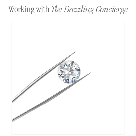
The Dazzling Concierge
Working with