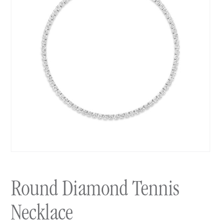
Round Diamond Tennis
Necklace