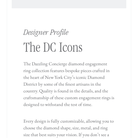
Designer Profile
The DC Icons
The Dazzling Concierge diamond engagement
ring collection features bespoke pieces crafted in
the heart of New York City’s iconic Diamond
District by some of the finest artisans in the
country. Quality is found in the details, and the
craftsmanship of these custom engagement rings is
designed to withstand the test of time.
Every design is fully customizable, allowing you to
choose the diamond shape, size, metal, and ring
size that best suits your vision. If you don’t see a