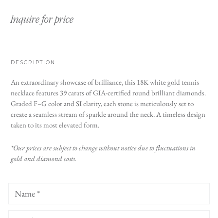
Inquire for price
DESCRIPTION
An extraordinary showcase of brilliance, this 18K white gold tennis
necklace features 39 carats of GIA-certified round brilliant diamonds.
Graded F–G color and SI clarity, each stone is meticulously set to
create a seamless stream of sparkle around the neck. A timeless design
taken to its most elevated form.
*Our prices are subject to change without notice due to fluctuations in
gold and diamond costs.