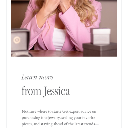
Learn more
from Jessica
Not sure where to start? Get expert advice on
purchasing fine jewelry, styling your favorite
pieces, and staying ahead of the latest trends—