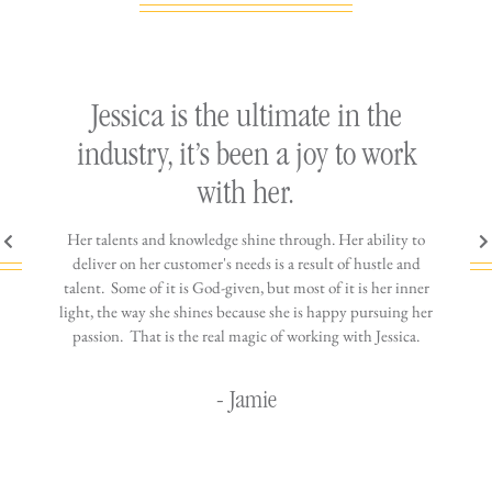
ly
Jessica is the ultimate in the
h
industry, it’s been a joy to work
th
with her.
n come
Her talents and knowledge shine through. Her ability to
You wo
ere is
deliver on her customer's needs is a result of hustle and
diffic
ne that
talent. Some of it is God-given, but most of it is her inner
stress-
jewelry!
light, the way she shines because she is happy pursuing her
maki
passion. That is the real magic of working with Jessica.
wor
- Jamie