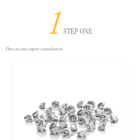
1
STEP ONE
One-on-one
expert consultation