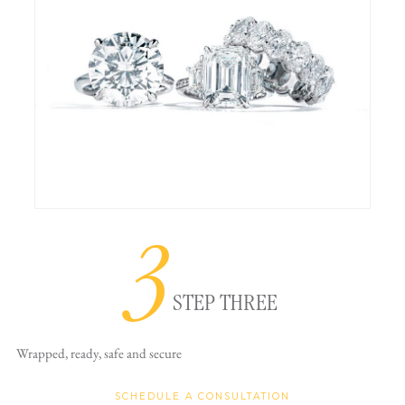
3
STEP THREE
Wrapped, ready,
safe and secure
SCHEDULE A CONSULTATION