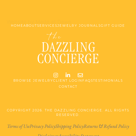
Website by Made at Dawn
HOME
ABOUT
SERVICES
JEWELRY JOURNALS
GIFT GUIDE
Instagram
LinkedIn
Email me jessica@stg-t
BROWSE JEWELRY
CLIENT LOGIN
FAQS
TESTIMONIALS
CONTACT
COPYRIGHT 2026. THE DAZZLING CONCIERGE. ALL RIGHTS
RESERVED.
Terms of Use
Privacy Policy
Shipping Policy
Returns & Refund Policy
Disclaimer
Accessibility Statement