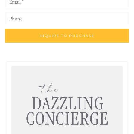
INQUIRE TO PURCHASE