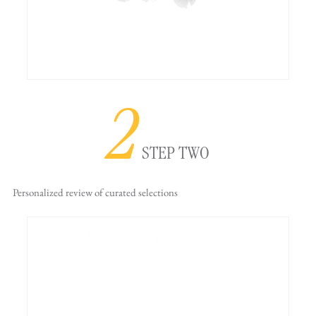
2
STEP TWO
Personalized review
of curated selections