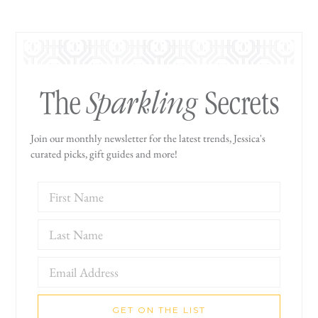
Sparkling
The
Secrets
Join our monthly newsletter for the latest trends, Jessica's
curated picks, gift guides and more!
GET ON THE LIST