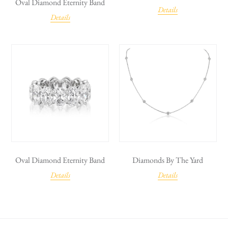
Oval Diamond Eternity Band
Details
Details
Oval Diamond Eternity Band
Diamonds By The Yard
Details
Details