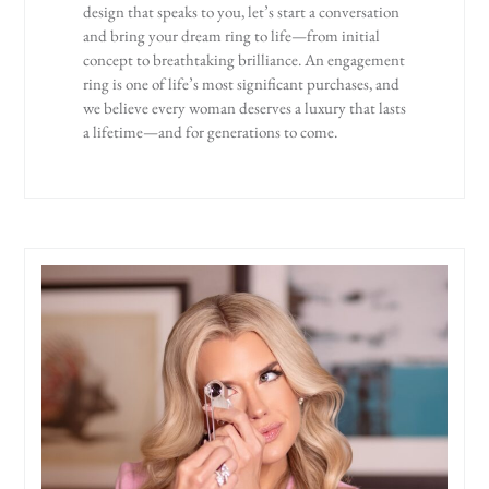
design that speaks to you, let’s start a conversation
and bring your dream ring to life—from initial
concept to breathtaking brilliance. An engagement
ring is one of life’s most significant purchases, and
we believe every woman deserves a luxury that lasts
a lifetime—and for generations to come.