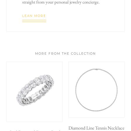
straight from your personal jewelry concierge.
LEAN MORE
MORE FROM THE COLLECTION
Diamond Line Tennis Necklace