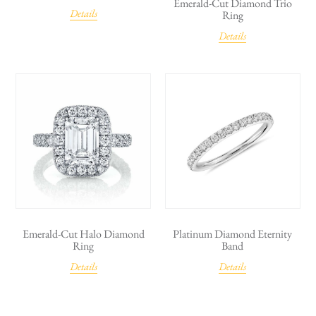
Emerald-Cut Diamond Trio
Details
Ring
Details
Emerald-Cut Halo Diamond
Platinum Diamond Eternity
Ring
Band
Details
Details