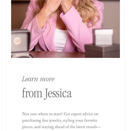
Learn more
from Jessica
Not sure where to start? Get expert advice on
purchasing fine jewelry, styling your favorite
pieces, and staying ahead of the latest trends—