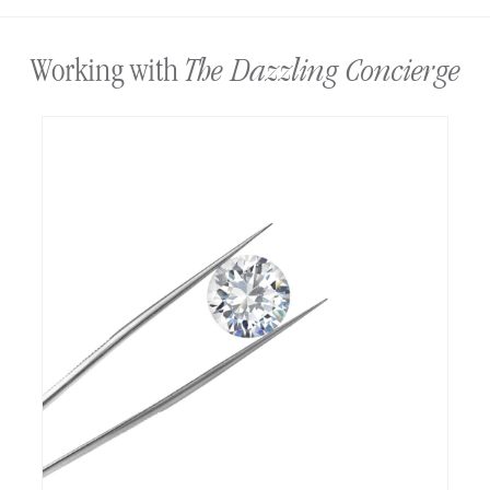
The Dazzling Concierge
Working with