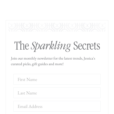
Sparkling
The
Secrets
Join our monthly newsletter for the latest trends, Jessica's
curated picks, gift guides and more!