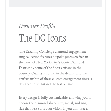
Designer Profile
The DC Icons
The Dazzling Concierge diamond engagement
ring collection features bespoke pieces crafted in
the heart of New York City’s iconic Diamond
District by some of the finest artisans in the
country. Quality is found in the details, and the
craftsmanship of these custom engagement rings is
designed to withstand the test of time.
Every design is fully customizable, allowing you to
choose the diamond shape, size, metal, and ring
size that best suits your vision. If you don’t see a