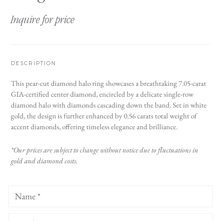
Inquire for price
DESCRIPTION
This pear-cut diamond halo ring showcases a breathtaking 7.05-carat
GIA-certified center diamond, encircled by a delicate single-row
diamond halo with diamonds cascading down the band. Set in white
gold, the design is further enhanced by 0.56 carats total weight of
accent diamonds, offering timeless elegance and brilliance.
*Our prices are subject to change without notice due to fluctuations in
gold and diamond costs.