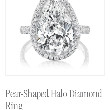
Pear-Shaped Halo Diamond
Ring