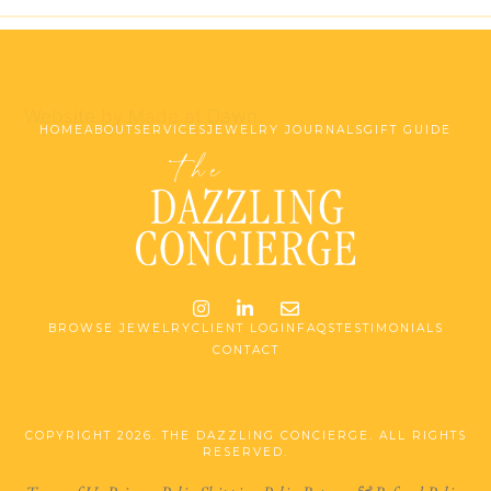
Website by Made at Dawn
HOME
ABOUT
SERVICES
JEWELRY JOURNALS
GIFT GUIDE
Instagram
LinkedIn
Email me jessica@stg-t
BROWSE JEWELRY
CLIENT LOGIN
FAQS
TESTIMONIALS
CONTACT
COPYRIGHT 2026. THE DAZZLING CONCIERGE. ALL RIGHTS
RESERVED.