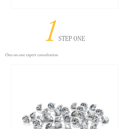
1
STEP ONE
One-on-one
expert consultation