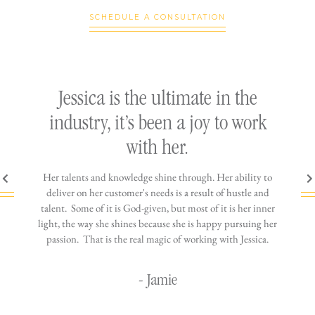
SCHEDULE A CONSULTATION
ly
Jessica is the ultimate in the
h
industry, it’s been a joy to work
th
with her.
n come
Her talents and knowledge shine through. Her ability to
You wo
ere is
deliver on her customer's needs is a result of hustle and
diffic
ne that
talent. Some of it is God-given, but most of it is her inner
stress-
jewelry!
light, the way she shines because she is happy pursuing her
maki
passion. That is the real magic of working with Jessica.
wor
- Jamie