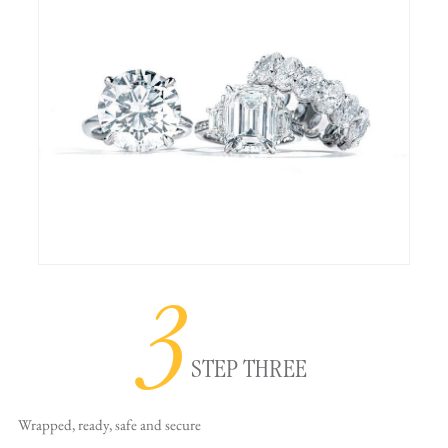
3
STEP THREE
Wrapped, ready,
safe and secure