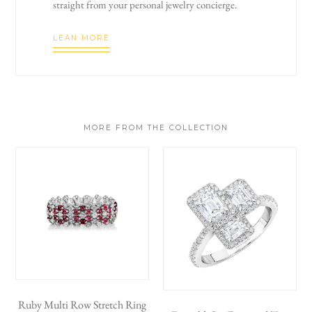
straight from your personal jewelry concierge.
LEAN MORE
MORE FROM THE COLLECTION
Ruby Multi Row Stretch Ring