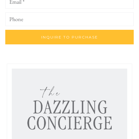
INQUIRE TO PURCHASE