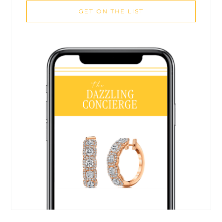
GET ON THE LIST