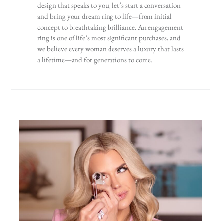
design that speaks to you, let’s start a conversation
and bring your dream ring to life—from initial
concept to breathtaking brilliance. An engagement
ring is one of life’s most significant purchases, and
we believe every woman deserves a luxury that lasts
a lifetime—and for generations to come.