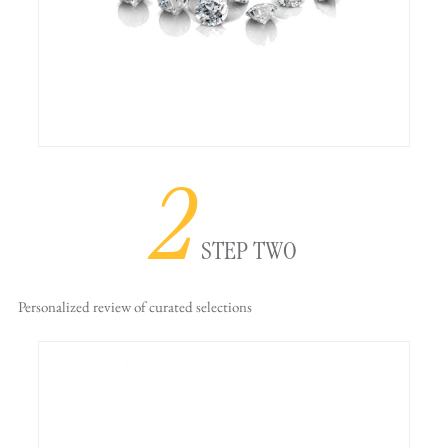
2
STEP TWO
Personalized review
of curated selections