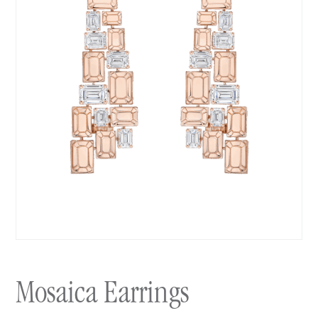
Mosaica Earrings