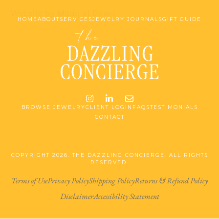
Website by Made at Dawn
HOME
ABOUT
SERVICES
JEWELRY JOURNALS
GIFT GUIDE
Instagram
LinkedIn
Email me jessica@stg-t
BROWSE JEWELRY
CLIENT LOGIN
FAQS
TESTIMONIALS
CONTACT
COPYRIGHT 2026. THE DAZZLING CONCIERGE. ALL RIGHTS
RESERVED.
Terms of Use
Privacy Policy
Shipping Policy
Returns & Refund Policy
Disclaimer
Accessibility Statement