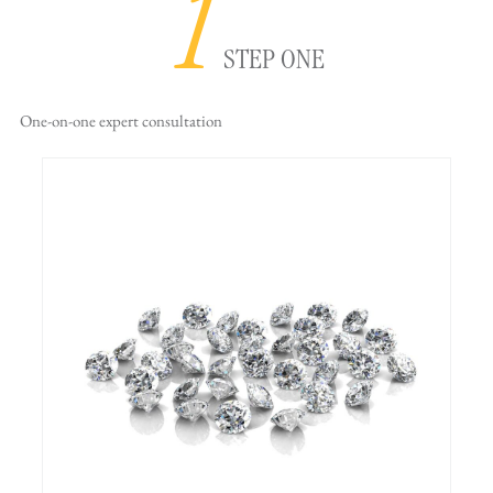
1
STEP ONE
One-on-one
expert consultation