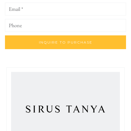
INQUIRE TO PURCHASE