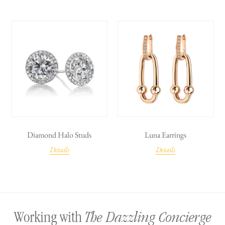
Diamond Halo Studs
Luna Earrings
Details
Details
The Dazzling Concierge
Working with