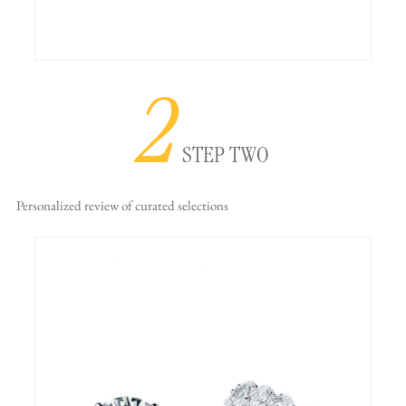
2
STEP TWO
Personalized review
of curated selections