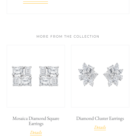
MORE FROM THE COLLECTION
Mosaica Diamond Square
Diamond Cluster Earrings
Earrings
Details
Details