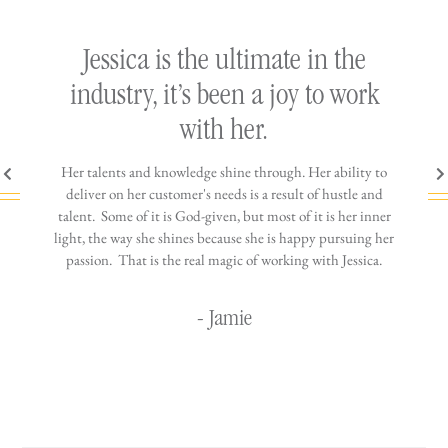
ly
Jessica is the ultimate in the
h
industry, it’s been a joy to work
th
with her.
n come
Her talents and knowledge shine through. Her ability to
You wo
ere is
deliver on her customer's needs is a result of hustle and
diffic
ne that
talent. Some of it is God-given, but most of it is her inner
stress-
jewelry!
light, the way she shines because she is happy pursuing her
maki
passion. That is the real magic of working with Jessica.
wor
- Jamie