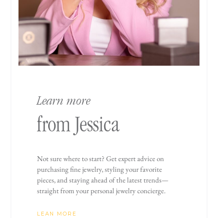
Learn more
from Jessica
Not sure where to start? Get expert advice on
purchasing fine jewelry, styling your favorite
pieces, and staying ahead of the latest trends—
straight from your personal jewelry concierge.
LEAN MORE