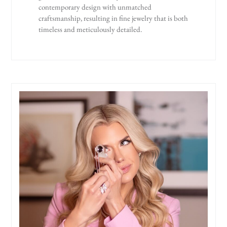
contemporary design with unmatched
craftsmanship, resulting in fine jewelry that is both
timeless and meticulously detailed.