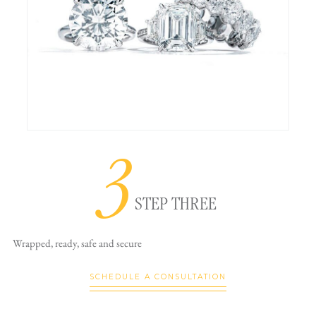
3
STEP THREE
Wrapped, ready,
safe and secure
SCHEDULE A CONSULTATION