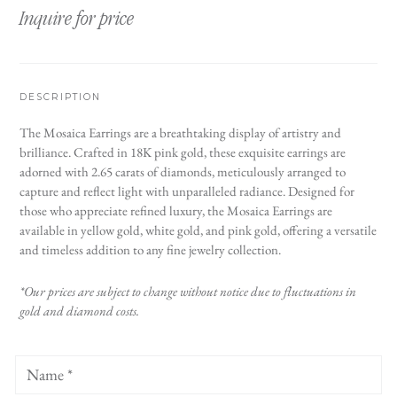
Inquire for price
DESCRIPTION
The Mosaica Earrings are a breathtaking display of artistry and
brilliance. Crafted in 18K pink gold, these exquisite earrings are
adorned with 2.65 carats of diamonds, meticulously arranged to
capture and reflect light with unparalleled radiance. Designed for
those who appreciate refined luxury, the Mosaica Earrings are
available in yellow gold, white gold, and pink gold, offering a versatile
and timeless addition to any fine jewelry collection.
*Our prices are subject to change without notice due to fluctuations in
gold and diamond costs.