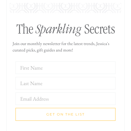
Sparkling
The
Secrets
Join our monthly newsletter for the latest trends, Jessica's
curated picks, gift guides and more!
GET ON THE LIST