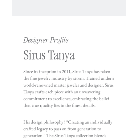
Designer Profile
Sirus Tanya
Since its inception in 2011, Sirus Tanya has taken
the fine jewelry industry by storm. Trained under a
world-renowned master jeweler and designer, Sirus
Tanya crafts each piece with an unwavering
commitment to excellence, embracing the belief
that true quality lies in the finest details.
His design philosophy? “Creating an individually
crafted legacy to pass on from generation to
generation.” The Sirus Tanya collection blends