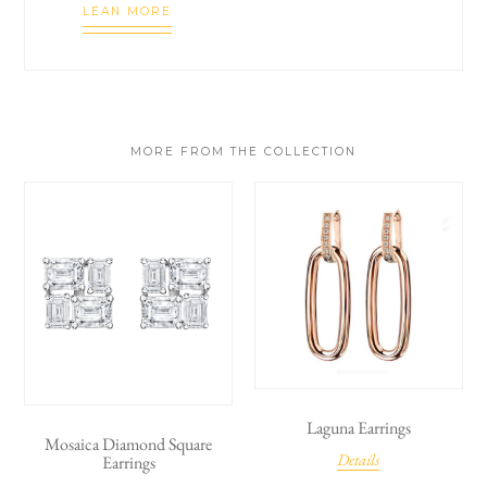
LEAN MORE
MORE FROM THE COLLECTION
Laguna Earrings
Mosaica Diamond Square
Details
Earrings