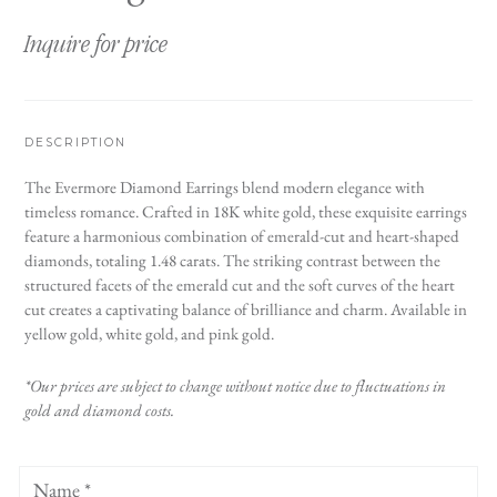
Inquire for price
DESCRIPTION
The Evermore Diamond Earrings blend modern elegance with
timeless romance. Crafted in 18K white gold, these exquisite earrings
feature a harmonious combination of emerald-cut and heart-shaped
diamonds, totaling 1.48 carats. The striking contrast between the
structured facets of the emerald cut and the soft curves of the heart
cut creates a captivating balance of brilliance and charm. Available in
yellow gold, white gold, and pink gold.
*Our prices are subject to change without notice due to fluctuations in
gold and diamond costs.