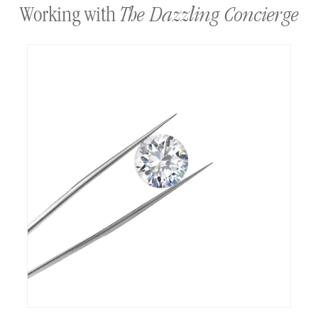
The Dazzling Concierge
Working with