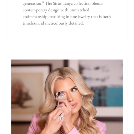
generation.” The Sirus Tanya collection blends
contemporary design with unmatched
craftsmanship, resulting in fine jewelry that is both
timeless and meticulously detailed.