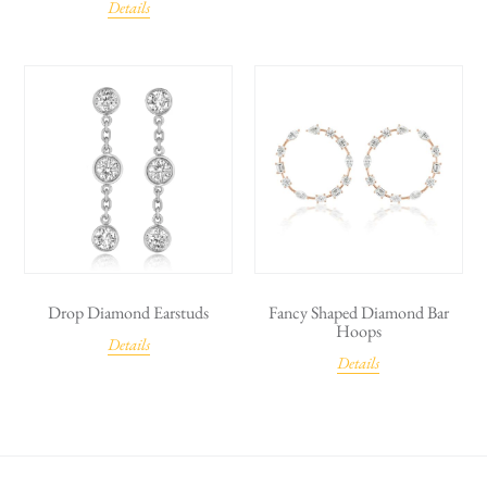
Details
Drop Diamond Earstuds
Fancy Shaped Diamond Bar
Hoops
Details
Details