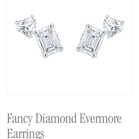
Fancy Diamond Evermore
Earrings