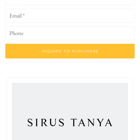
INQUIRE TO PURCHASE