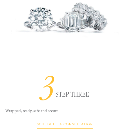
3
STEP THREE
Wrapped, ready,
safe and secure
SCHEDULE A CONSULTATION