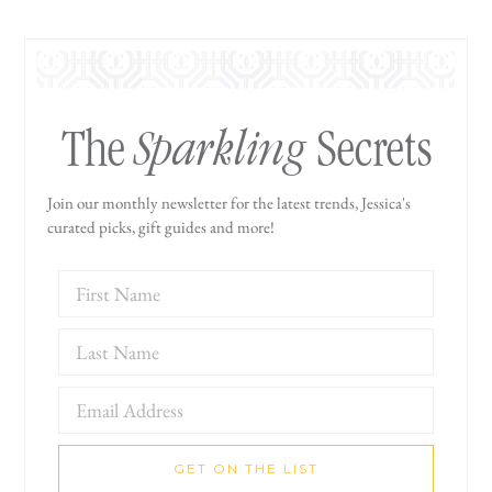
Sparkling
The
Secrets
Join our monthly newsletter for the latest trends, Jessica's
curated picks, gift guides and more!
GET ON THE LIST