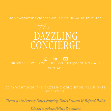
Website by Made at Dawn
HOME
ABOUT
SERVICES
JEWELRY JOURNALS
GIFT GUIDE
Instagram
LinkedIn
Email me jessica@stg-t
BROWSE JEWELRY
CLIENT LOGIN
FAQS
TESTIMONIALS
CONTACT
COPYRIGHT 2026. THE DAZZLING CONCIERGE. ALL RIGHTS
RESERVED.
Terms of Use
Privacy Policy
Shipping Policy
Returns & Refund Policy
Disclaimer
Accessibility Statement