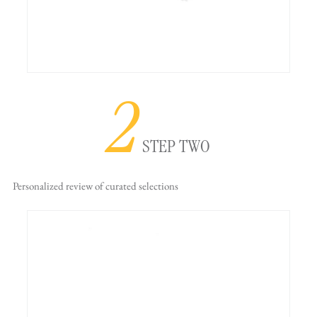
2
STEP TWO
Personalized review
of curated selections