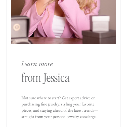
Learn more
from Jessica
Not sure where to start? Get expert advice on
purchasing fine jewelry, styling your favorite
pieces, and staying ahead of the latest trends—
straight from your personal jewelry concierge.