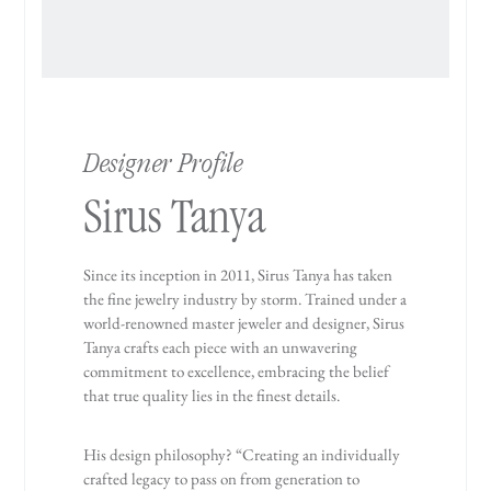
Designer Profile
Sirus Tanya
Since its inception in 2011, Sirus Tanya has taken
the fine jewelry industry by storm. Trained under a
world-renowned master jeweler and designer, Sirus
Tanya crafts each piece with an unwavering
commitment to excellence, embracing the belief
that true quality lies in the finest details.
His design philosophy? “Creating an individually
crafted legacy to pass on from generation to