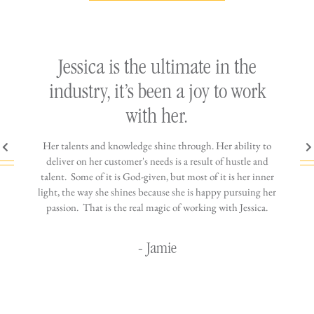
ly
Jessica is the ultimate in the
h
industry, it’s been a joy to work
th
with her.
n come
Her talents and knowledge shine through. Her ability to
You wo
ere is
deliver on her customer's needs is a result of hustle and
diffic
ne that
talent. Some of it is God-given, but most of it is her inner
stress-
jewelry!
light, the way she shines because she is happy pursuing her
maki
passion. That is the real magic of working with Jessica.
wor
- Jamie