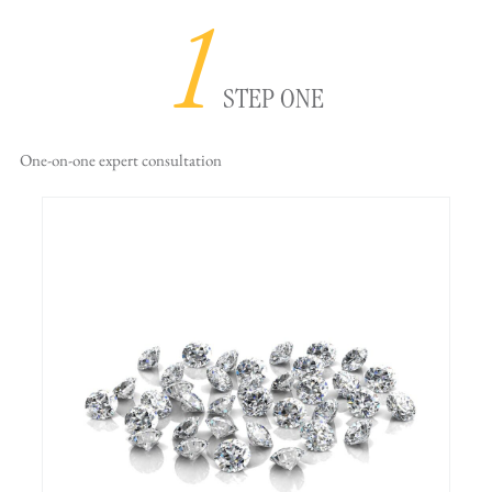
1
STEP ONE
One-on-one
expert consultation