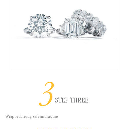
3
STEP THREE
Wrapped, ready,
safe and secure