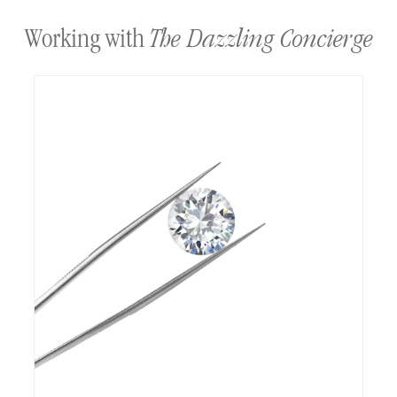
The Dazzling Concierge
Working with