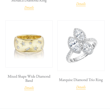
Mosaica Diamond Ring
Details
Details
Mixed Shape Wide Diamond
Marquise Diamond Trio Ring
Band
Details
Details