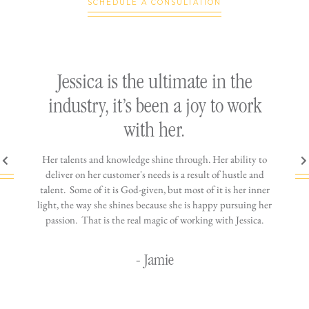
SCHEDULE A CONSULTATION
ly
Jessica is the ultimate in the
h
industry, it’s been a joy to work
th
with her.
n come
Her talents and knowledge shine through. Her ability to
You wo
ere is
deliver on her customer's needs is a result of hustle and
diffic
ne that
talent. Some of it is God-given, but most of it is her inner
stress-
jewelry!
light, the way she shines because she is happy pursuing her
maki
passion. That is the real magic of working with Jessica.
wor
- Jamie