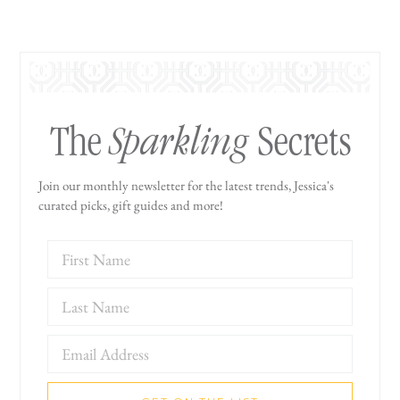
Sparkling
The
Secrets
Join our monthly newsletter for the latest trends, Jessica's
curated picks, gift guides and more!