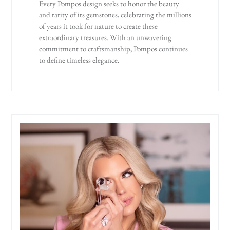
Every Pompos design seeks to honor the beauty
and rarity of its gemstones, celebrating the millions
of years it took for nature to create these
extraordinary treasures. With an unwavering
commitment to craftsmanship, Pompos continues
to define timeless elegance.