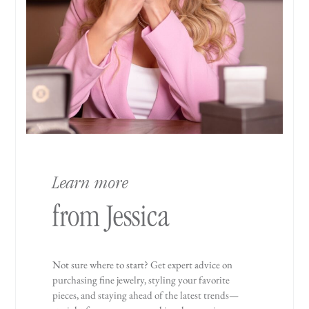
Learn more
from Jessica
Not sure where to start? Get expert advice on
purchasing fine jewelry, styling your favorite
pieces, and staying ahead of the latest trends—