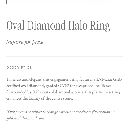
Oval Diamond Halo Ring
Inquire for price
DESCRIPTION
Timeless and elegant, this engagement ring features a 1.51-carat GIA-
certified oval diamond, graded G VS2 for exceptional brilliance.
Surrounded by 0.79 carats of diamond accents, this platinum setting
enhances the beauty of the center stone.
*Our prices are subject to change without notice due to fluctuations in
gold and diamond costs.