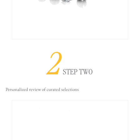
2
STEP TWO
Personalized review
of curated selections