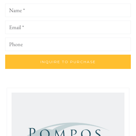
INQUIRE TO PURCHASE