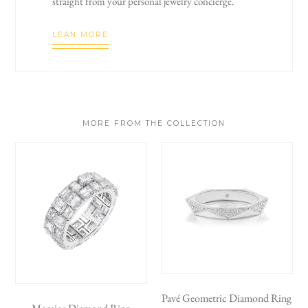
straight from your personal jewelry concierge.
LEAN MORE
MORE FROM THE COLLECTION
Pavé Geometric Diamond Ring