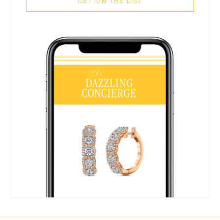
GET ON THE LIST