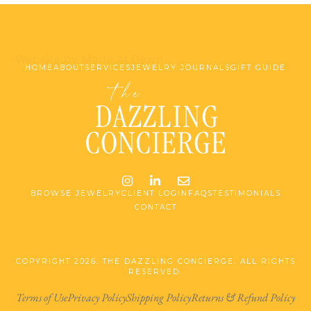
Website by Made at Dawn
HOME
ABOUT
SERVICES
JEWELRY JOURNALS
GIFT GUIDE
Instagram
LinkedIn
Email me jessica@stg-t
BROWSE JEWELRY
CLIENT LOGIN
FAQS
TESTIMONIALS
CONTACT
COPYRIGHT 2026. THE DAZZLING CONCIERGE. ALL RIGHTS
RESERVED.
Terms of Use
Privacy Policy
Shipping Policy
Returns & Refund Policy