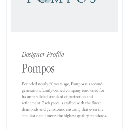
Designer Profile
Pompos
Founded nearly 50 years ago, Pompos is a second-
generation, family-owned company renowned for
its unparalleled standard of perfection and
refinement. Each piece is crafted with the finest
diamonds and gemstones, ensuring that even the
smallest detail meets the highest quality standards.