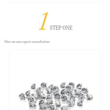
1
STEP ONE
One-on-one
expert consultation