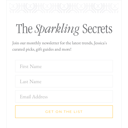
Sparkling
The
Secrets
Join our monthly newsletter for the latest trends, Jessica's
curated picks, gift guides and more!
GET ON THE LIST