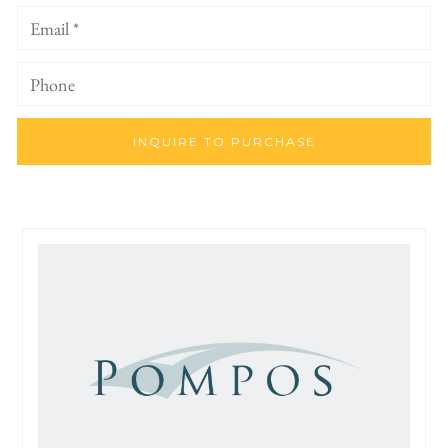
INQUIRE TO PURCHASE