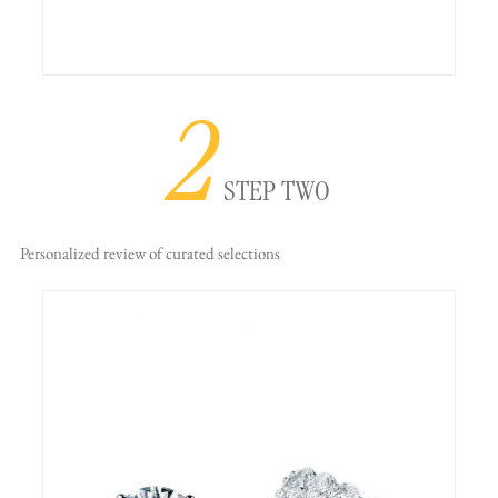
2
STEP TWO
Personalized review
of curated selections