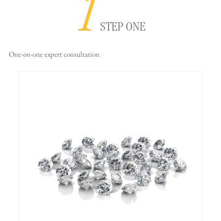
1
STEP ONE
One-on-one
expert consultation