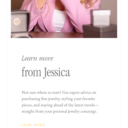
Learn more
from Jessica
Not sure where to start? Get expert advice on
purchasing fine jewelry, styling your favorite
pieces, and staying ahead of the latest trends—
straight from your personal jewelry concierge.
LEAN MORE