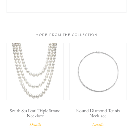
MORE FROM THE COLLECTION
South Sea Pearl Triple Strand
Round Diamond Tennis
Necklace
Necklace
Details
Details