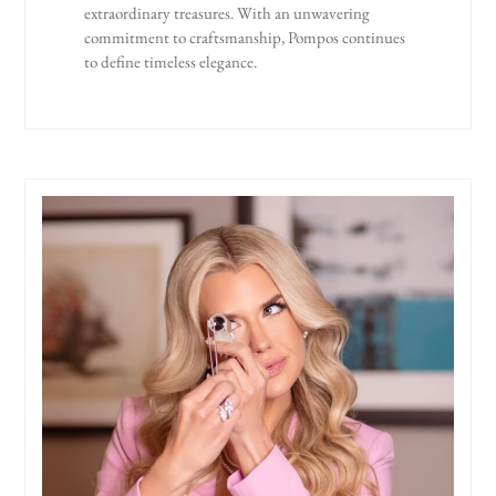
extraordinary treasures. With an unwavering
commitment to craftsmanship, Pompos continues
to define timeless elegance.