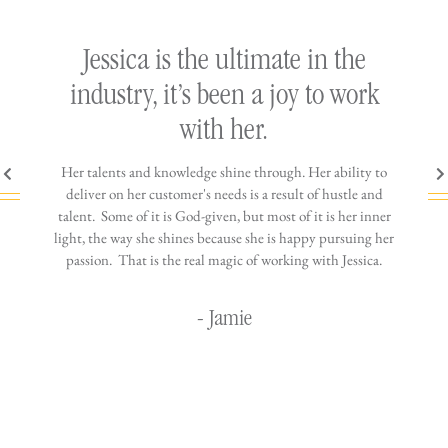
ly
Jessica is the ultimate in the
h
industry, it’s been a joy to work
th
with her.
n come
Her talents and knowledge shine through. Her ability to
You wo
ere is
deliver on her customer's needs is a result of hustle and
diffic
ne that
talent. Some of it is God-given, but most of it is her inner
stress-
jewelry!
light, the way she shines because she is happy pursuing her
maki
passion. That is the real magic of working with Jessica.
wor
- Jamie