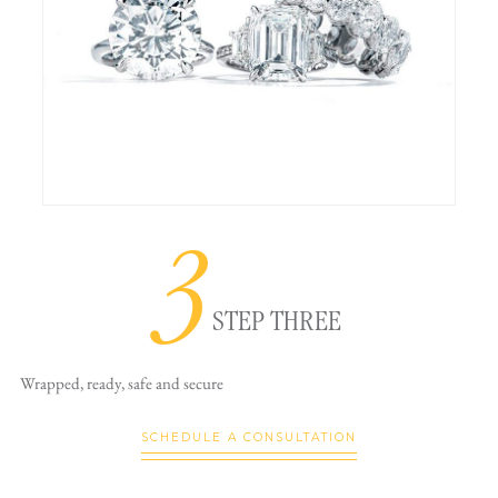
3
STEP THREE
Wrapped, ready,
safe and secure
SCHEDULE A CONSULTATION