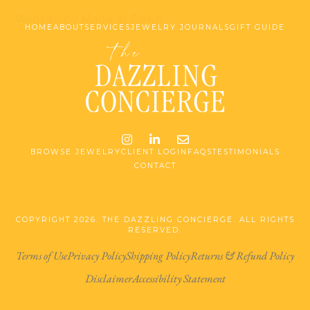
Website by Made at Dawn
HOME
ABOUT
SERVICES
JEWELRY JOURNALS
GIFT GUIDE
Instagram
LinkedIn
Email me jessica@stg-t
BROWSE JEWELRY
CLIENT LOGIN
FAQS
TESTIMONIALS
CONTACT
COPYRIGHT 2026. THE DAZZLING CONCIERGE. ALL RIGHTS
RESERVED.
Terms of Use
Privacy Policy
Shipping Policy
Returns & Refund Policy
Disclaimer
Accessibility Statement