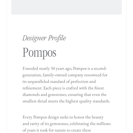
Designer Profile
Pompos
Founded nearly 50 years ago, Pompos is a second-
generation, family-owned company renowned for
its unparalleled standard of perfection and
refinement. Each piece is crafted with the finest
diamonds and gemstones, ensuring that even the
smallest detail meets the highest quality standards.
Every Pompos design seeks to honor the beauty
and rarity of its gemstones, celebrating the millions
of years it took for nature to create these