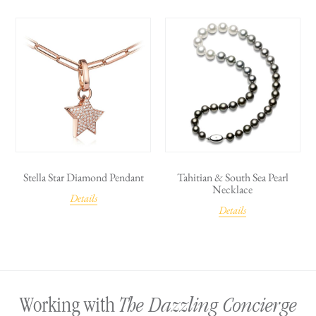
Stella Star Diamond Pendant
Tahitian & South Sea Pearl
Necklace
Details
Details
The Dazzling Concierge
Working with