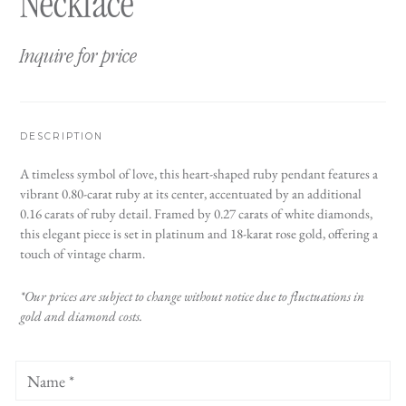
Necklace
Inquire for price
DESCRIPTION
A timeless symbol of love, this heart-shaped ruby pendant features a
vibrant 0.80-carat ruby at its center, accentuated by an additional
0.16 carats of ruby detail. Framed by 0.27 carats of white diamonds,
this elegant piece is set in platinum and 18-karat rose gold, offering a
touch of vintage charm.
*Our prices are subject to change without notice due to fluctuations in
gold and diamond costs.