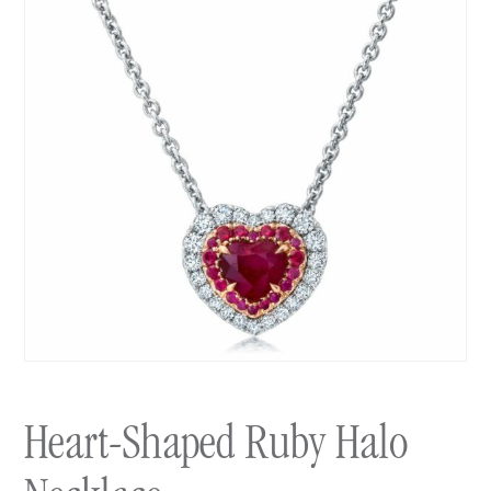
Heart-Shaped Ruby Halo