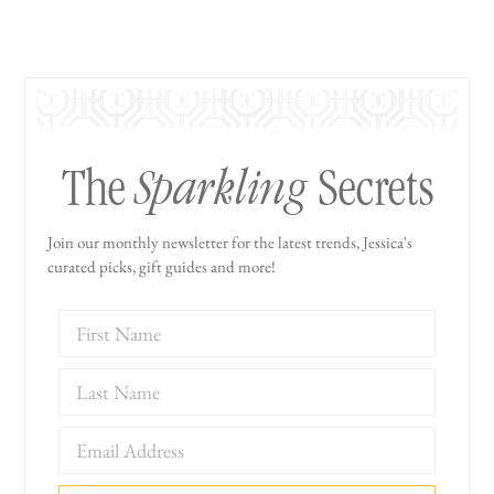
Sparkling
The
Secrets
Join our monthly newsletter for the latest trends, Jessica's
curated picks, gift guides and more!