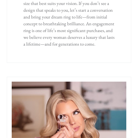
size that best suits your vision. If you don’t see a
design that speaks to you, let’s start a conversation
and bring your dream ring to life—from initial
concept to breathtaking brilliance. An engagement
ring is one of life’s most significant purchases, and
we believe every woman deserves a luxury that lasts
a lifetime—and for generations to come.