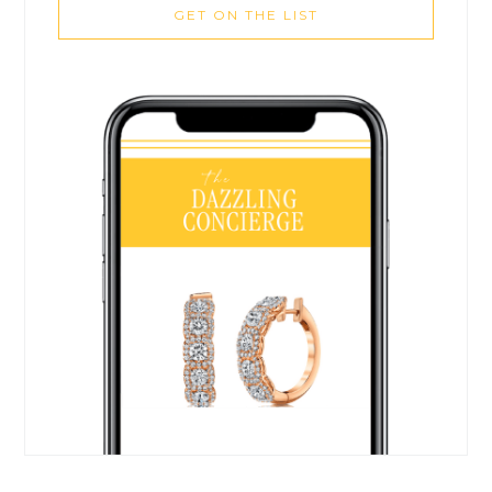
GET ON THE LIST