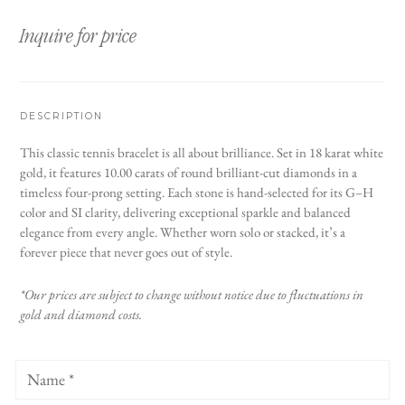
Inquire for price
DESCRIPTION
This classic tennis bracelet is all about brilliance. Set in 18 karat white
gold, it features 10.00 carats of round brilliant-cut diamonds in a
timeless four-prong setting. Each stone is hand-selected for its G–H
color and SI clarity, delivering exceptional sparkle and balanced
elegance from every angle. Whether worn solo or stacked, it’s a
forever piece that never goes out of style.
*Our prices are subject to change without notice due to fluctuations in
gold and diamond costs.