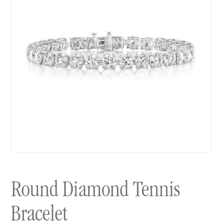
Round Diamond Tennis
Bracelet