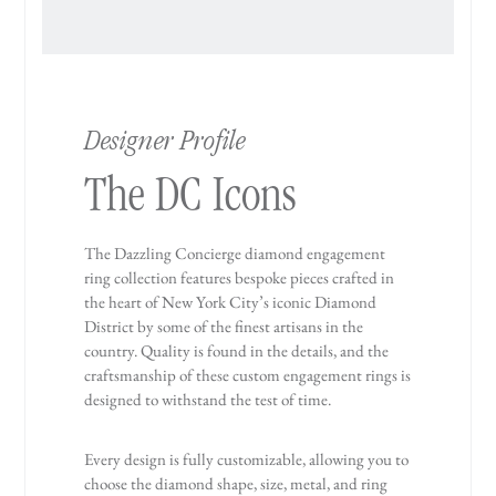
Designer Profile
The DC Icons
The Dazzling Concierge diamond engagement
ring collection features bespoke pieces crafted in
the heart of New York City’s iconic Diamond
District by some of the finest artisans in the
country. Quality is found in the details, and the
craftsmanship of these custom engagement rings is
designed to withstand the test of time.
Every design is fully customizable, allowing you to
choose the diamond shape, size, metal, and ring