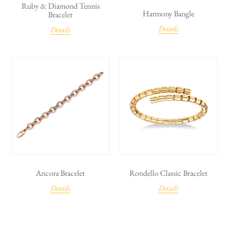
Ruby & Diamond Tennis
Harmony Bangle
Bracelet
Details
Details
Ancora Bracelet
Rondello Classic Bracelet
Details
Details