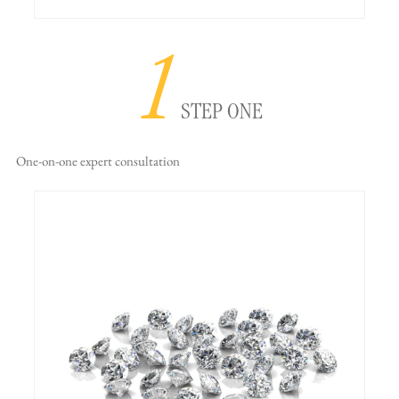
1
STEP ONE
One-on-one
expert consultation