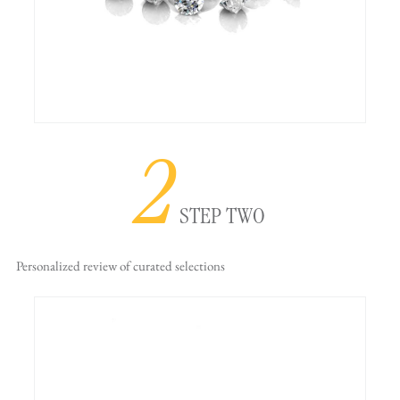
2
STEP TWO
Personalized review
of curated selections