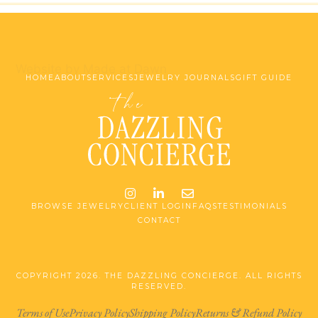
Website by Made at Dawn
HOME
ABOUT
SERVICES
JEWELRY JOURNALS
GIFT GUIDE
Instagram
LinkedIn
Email me jessica@stg-t
BROWSE JEWELRY
CLIENT LOGIN
FAQS
TESTIMONIALS
CONTACT
COPYRIGHT 2026. THE DAZZLING CONCIERGE. ALL RIGHTS
RESERVED.
Terms of Use
Privacy Policy
Shipping Policy
Returns & Refund Policy