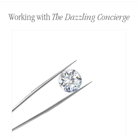
The Dazzling Concierge
Working with