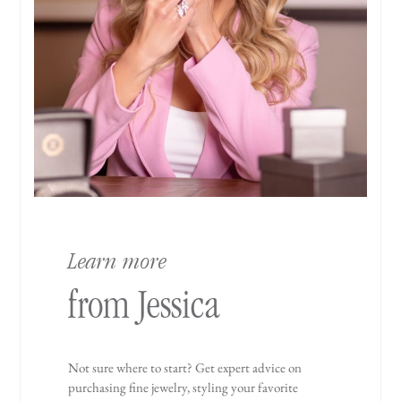
Learn more
from Jessica
Not sure where to start? Get expert advice on
purchasing fine jewelry, styling your favorite