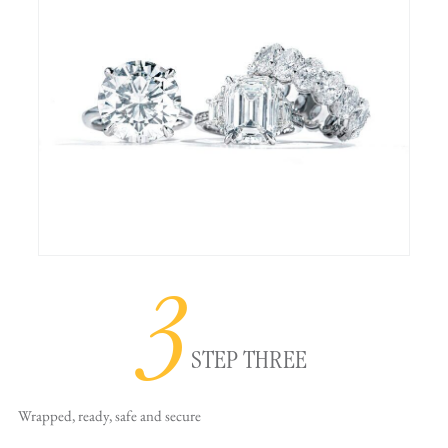
3
STEP THREE
Wrapped, ready,
safe and secure