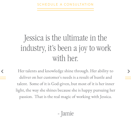
SCHEDULE A CONSULTATION
ly
Jessica is the ultimate in the
h
industry, it’s been a joy to work
th
with her.
n come
Her talents and knowledge shine through. Her ability to
You wo
ere is
deliver on her customer's needs is a result of hustle and
diffic
ne that
talent. Some of it is God-given, but most of it is her inner
stress-
jewelry!
light, the way she shines because she is happy pursuing her
maki
passion. That is the real magic of working with Jessica.
wor
- Jamie