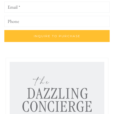
INQUIRE TO PURCHASE