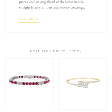
pieces, and staying ahead of the latest trends—
straight from your personal jewelry concierge.
LEAN MORE
MORE FROM THE COLLECTION