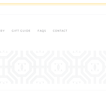
LRY
GIFT GUIDE
FAQS
CONTACT