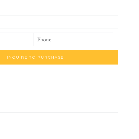
INQUIRE TO PURCHASE