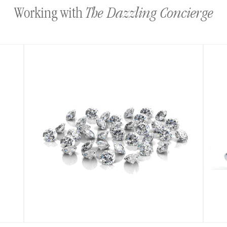
The Dazzling Concierge
Working with