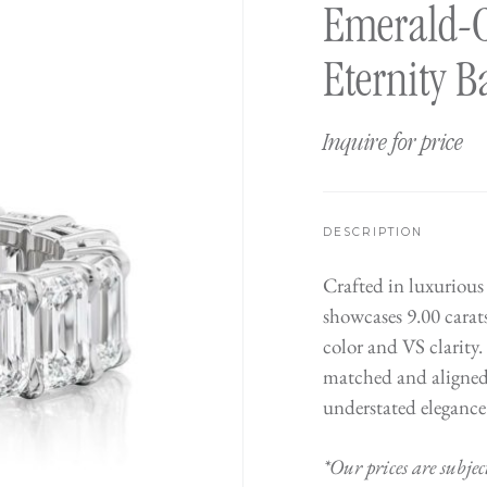
Emerald-
Eternity 
Inquire for price
DESCRIPTION
Crafted in luxurious
showcases 9.00 carat
color and VS clarity.
matched and aligned 
understated elegance.
*Our prices are subjec