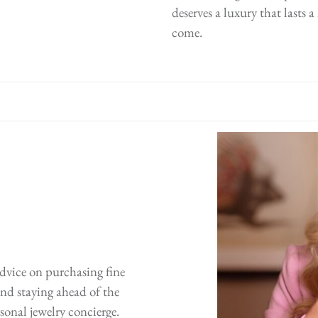
deserves a luxury that lasts 
come.
advice on purchasing fine
 and staying ahead of the
sonal jewelry concierge.