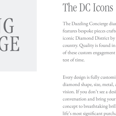
The DC Icons
The Dazzling Concierge dia
features bespoke pieces craf
iconic Diamond District by s
country. Quality is found in
of these custom engagement r
test of time.
Every design is fully custom
diamond shape, size, metal, a
vision. If you don’t see a desi
conversation and bring your
concept to breathtaking bril
life’s most significant purc