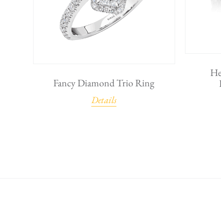
He
Fancy Diamond Trio Ring
Details