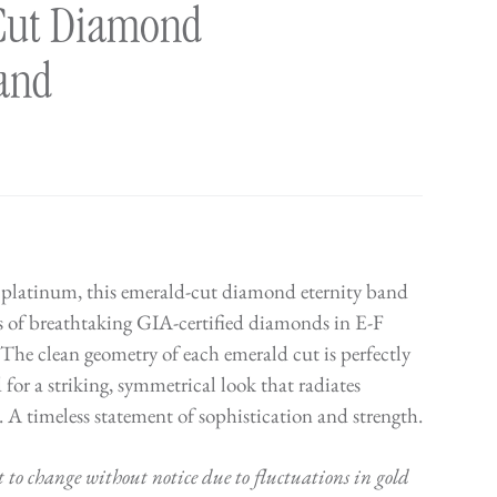
Cut Diamond
Band
 platinum, this emerald-cut diamond eternity band
s of breathtaking GIA-certified diamonds in E-F
 The clean geometry of each emerald cut is perfectly
for a striking, symmetrical look that radiates
 A timeless statement of sophistication and strength.
t to change without notice due to fluctuations in gold