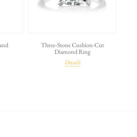
and
Three-Stone Cushion-Cut
Diamond Ring
Details