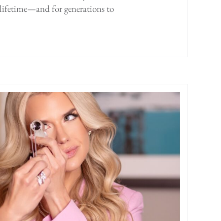
a lifetime—and for generations to