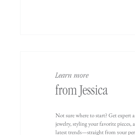
Learn more
from Jessica
Not sure where to start? Get expert 
jewelry, styling your favorite pieces,
latest trends—straight from your per