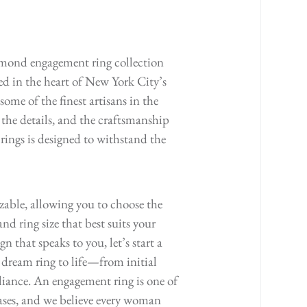
mond engagement ring collection
ted in the heart of New York City’s
ome of the finest artisans in the
 the details, and the craftsmanship
ings is designed to withstand the
izable, allowing you to choose the
nd ring size that best suits your
gn that speaks to you, let’s start a
 dream ring to life—from initial
liance. An engagement ring is one of
hases, and we believe every woman