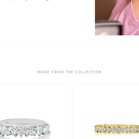
MORE FROM THE COLLECTION