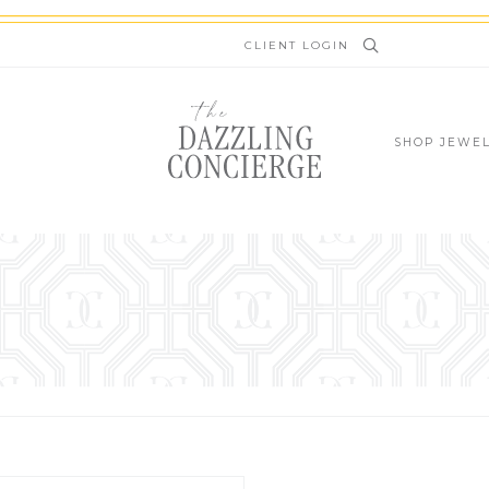
newsletter.kinsta.cloud
CLIENT LOGIN
SHOP JEWE