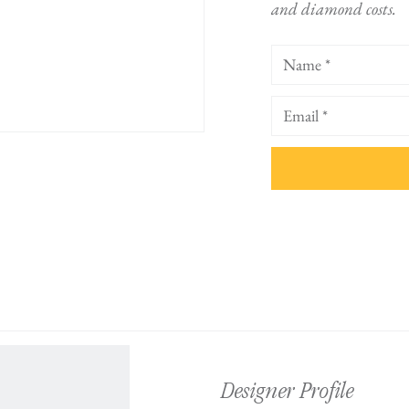
and diamond costs.
Designer Profile