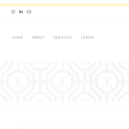
Skip
to
Email me jessica@stg-thedazzlingconcierge-
content
HOME
ABOUT
SERVICES
LEARN