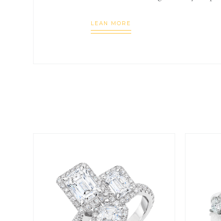
LEAN MORE