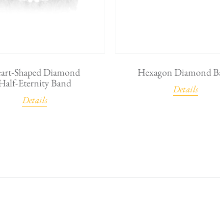
art-Shaped Diamond
Hexagon Diamond B
Half-Eternity Band
Details
Details