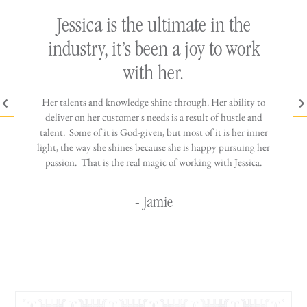
ly
Jessica is the ultimate in the
h
industry, it’s been a joy to work
th
with her.
n come
Her talents and knowledge shine through. Her ability to
You wo
ere is
deliver on her customer's needs is a result of hustle and
diffic
ne that
talent. Some of it is God-given, but most of it is her inner
stress-
jewelry!
light, the way she shines because she is happy pursuing her
maki
passion. That is the real magic of working with Jessica.
wor
- Jamie