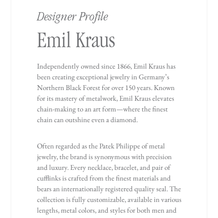
Designer Profile
Emil Kraus
Independently owned since 1866, Emil Kraus has
been creating exceptional jewelry in Germany’s
Northern Black Forest for over 150 years. Known
for its mastery of metalwork, Emil Kraus elevates
chain-making to an art form—where the finest
chain can outshine even a diamond.
Often regarded as the Patek Philippe of metal
jewelry, the brand is synonymous with precision
and luxury. Every necklace, bracelet, and pair of
cufflinks is crafted from the finest materials and
bears an internationally registered quality seal. The
collection is fully customizable, available in various
lengths, metal colors, and styles for both men and