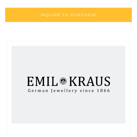
INQUIRE TO PURCHASE