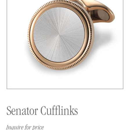
Senator Cufflinks
Inquire for price