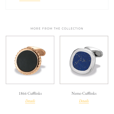
MORE FROM THE COLLECTION
1866 Cufflinks
Nemo Cufflinks
Details
Details