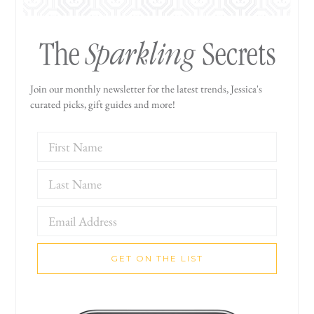
Sparkling
The
Secrets
Join our monthly newsletter for the latest trends, Jessica's
curated picks, gift guides and more!
GET ON THE LIST