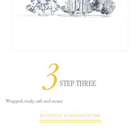
3
STEP THREE
Wrapped, ready,
safe and secure
SCHEDULE A CONSULTATION