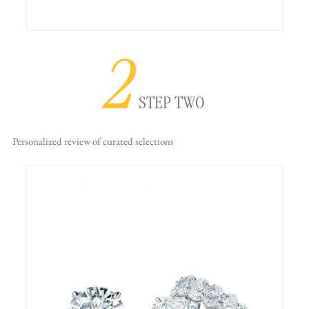
2
STEP TWO
Personalized review
of curated selections