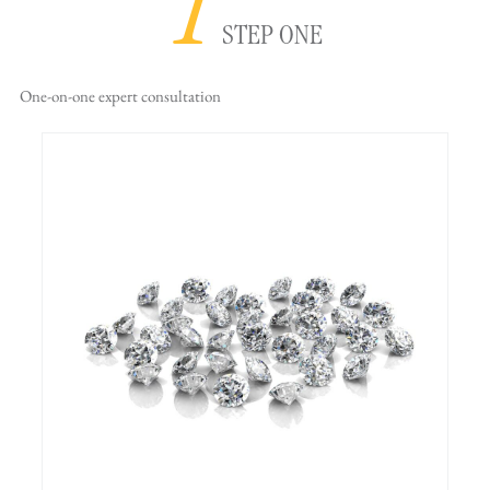
1
STEP ONE
One-on-one
expert consultation