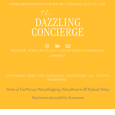
Website by Made at Dawn
HOME
ABOUT
SERVICES
JEWELRY JOURNALS
GIFT GUIDE
Instagram
LinkedIn
Email me jessica@stg-t
BROWSE JEWELRY
CLIENT LOGIN
FAQS
TESTIMONIALS
CONTACT
COPYRIGHT 2026. THE DAZZLING CONCIERGE. ALL RIGHTS
RESERVED.
Terms of Use
Privacy Policy
Shipping Policy
Returns & Refund Policy
Disclaimer
Accessibility Statement