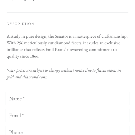
DESCRIPTION
A study in pure design, the Senator is a masterpiece of craftsmanship.
With 256 meticulously cut diamond facets, it exudes an exclusive
brilliance that reflects Emil Kraus’ unwavering commitment to
quality since 1866.
*Our prices are subject to change without notice due to fluctuations in
gold and diamond costs.