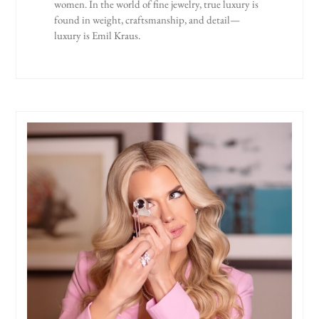
women. In the world of fine jewelry, true luxury is
found in weight, craftsmanship, and detail—
luxury is Emil Kraus.