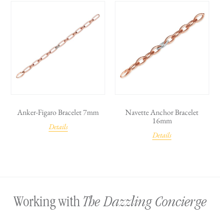
Anker-Figaro Bracelet 7mm
Navette Anchor Bracelet
16mm
Details
Details
The Dazzling Concierge
Working with