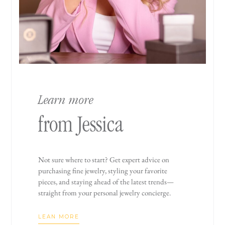
Learn more
from Jessica
Not sure where to start? Get expert advice on
purchasing fine jewelry, styling your favorite
pieces, and staying ahead of the latest trends—
straight from your personal jewelry concierge.
LEAN MORE