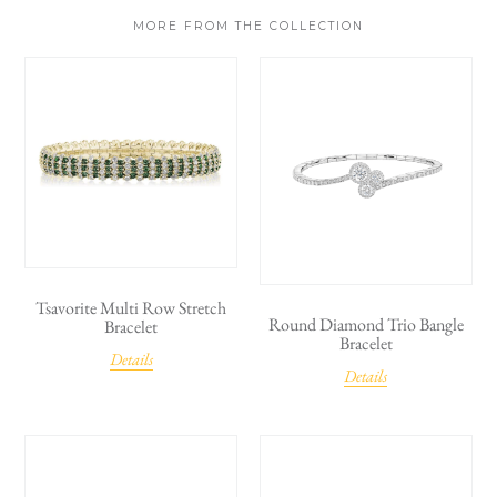
MORE FROM THE COLLECTION
Tsavorite Multi Row Stretch
Round Diamond Trio Bangle
Bracelet
Bracelet
Details
Details