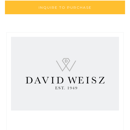
INQUIRE TO PURCHASE