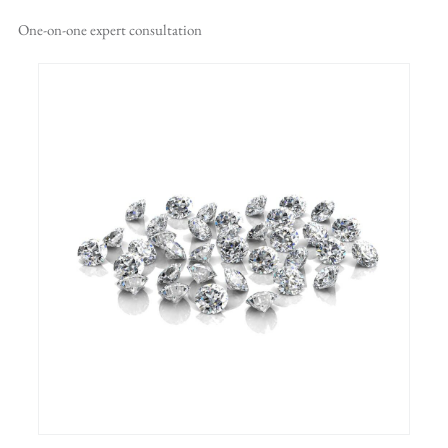
One-on-one
expert consultation