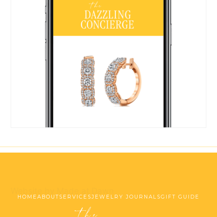
Website by Made at Dawn
HOME
ABOUT
SERVICES
JEWELRY JOURNALS
GIFT GUIDE