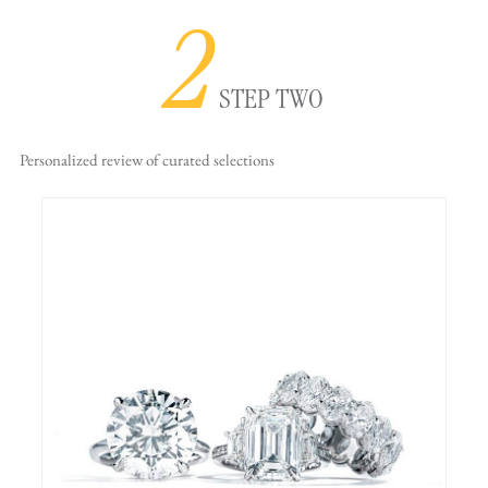
2
STEP TWO
Personalized review
of curated selections