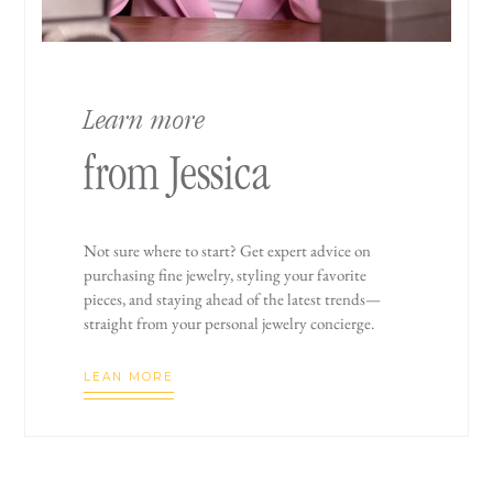
Learn more
from Jessica
Not sure where to start? Get expert advice on
purchasing fine jewelry, styling your favorite
pieces, and staying ahead of the latest trends—
straight from your personal jewelry concierge.
LEAN MORE