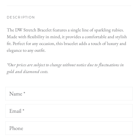
DESCRIPTION
The DW Stretch Bracelet features a single line of sparkling rubies.
Made with flexibility in mind, it provides a comfortable and stylish
fit. Perfect for any occasion, this bracelet adds a touch of luxury and
elegance to any outfit.
*Our prices are subject to change without notice due to fluctuations in
gold and diamond costs.