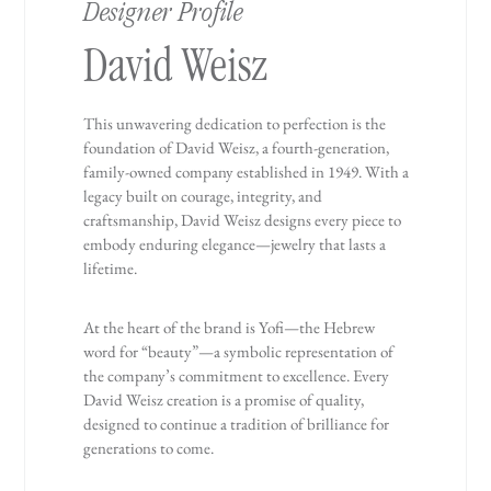
Designer Profile
David Weisz
This unwavering dedication to perfection is the
foundation of David Weisz, a fourth-generation,
family-owned company established in 1949. With a
legacy built on courage, integrity, and
craftsmanship, David Weisz designs every piece to
embody enduring elegance—jewelry that lasts a
lifetime.
At the heart of the brand is Yofi—the Hebrew
word for “beauty”—a symbolic representation of
the company’s commitment to excellence. Every
David Weisz creation is a promise of quality,
designed to continue a tradition of brilliance for
generations to come.