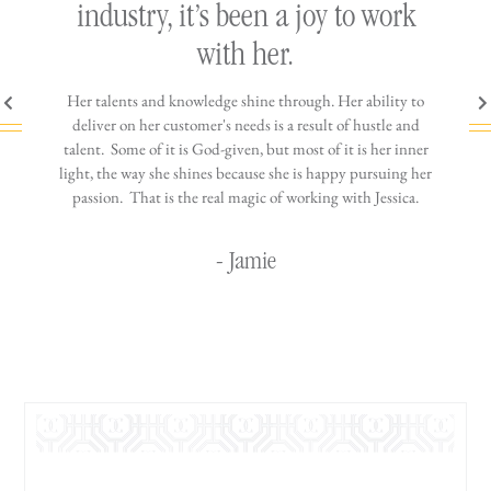
h
industry, it’s been a joy to work
th
with her.
n come
Her talents and knowledge shine through. Her ability to
You wo
ere is
deliver on her customer's needs is a result of hustle and
diffic
ne that
talent. Some of it is God-given, but most of it is her inner
stress-
jewelry!
light, the way she shines because she is happy pursuing her
maki
passion. That is the real magic of working with Jessica.
wor
- Jamie