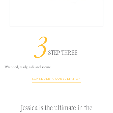
3
STEP THREE
Wrapped, ready,
safe and secure
SCHEDULE A CONSULTATION
ly
Jessica is the ultimate in the