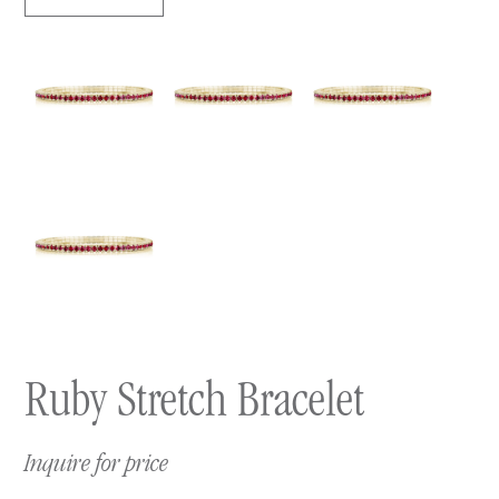
Ruby Stretch Bracelet
Inquire for price