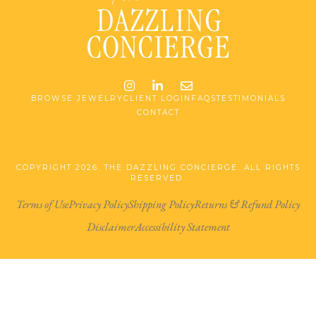
Instagram
LinkedIn
Email me jessica@stg-t
BROWSE JEWELRY
CLIENT LOGIN
FAQS
TESTIMONIALS
CONTACT
COPYRIGHT 2026. THE DAZZLING CONCIERGE. ALL RIGHTS
RESERVED.
Terms of Use
Privacy Policy
Shipping Policy
Returns & Refund Policy
Disclaimer
Accessibility Statement