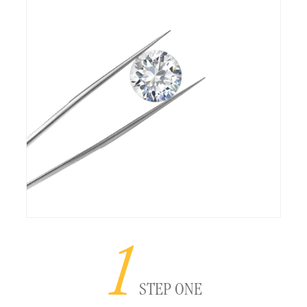
1
STEP ONE