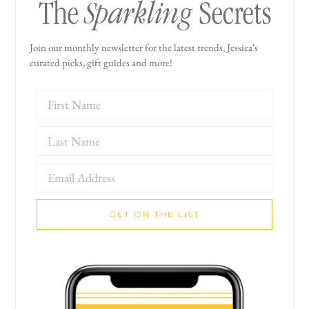
Sparkling
The
Secrets
Join our monthly newsletter for the latest trends, Jessica's
curated picks, gift guides and more!
GET ON THE LIST