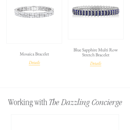
Blue Sapphire Multi Row
Mosaica Bracelet
Stretch Bracelet
Details
Details
The Dazzling Concierge
Working with