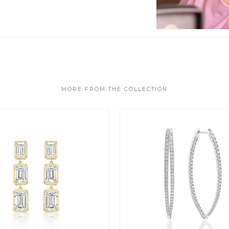
MORE FROM THE COLLECTION