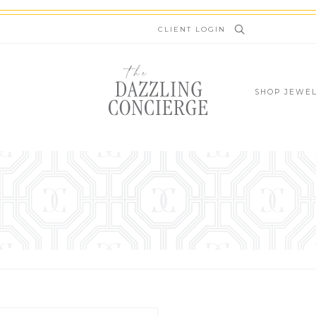
newsletter.kinsta.cloud
CLIENT LOGIN
SHOP JEWE