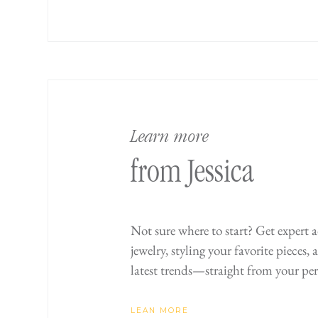
Learn more
from Jessica
Not sure where to start? Get expert 
jewelry, styling your favorite pieces,
latest trends—straight from your per
LEAN MORE