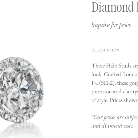
Diamond 
Inquire for price
DESCRIPTION
These Halo Studs are
look. Crafted from a
F-I (SI1-2), these g
precision and clarity
of style. Prices show
*Our prices are subjec
and diamond costs.