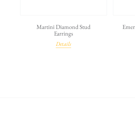
Martini Diamond Stud
Emer
Earrings
Details