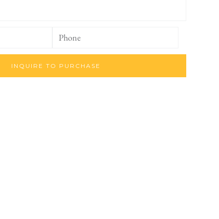
INQUIRE TO PURCHASE