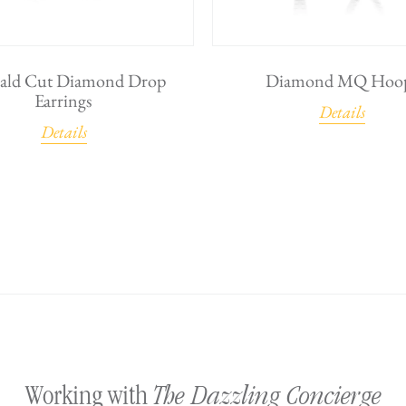
ald Cut Diamond Drop
Diamond MQ Hoo
Earrings
Details
Details
The Dazzling Concierge
Working with