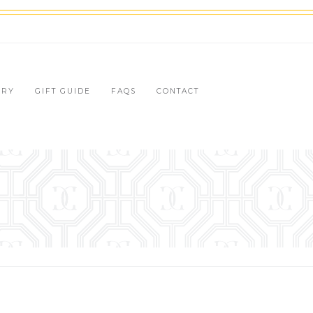
LRY
GIFT GUIDE
FAQS
CONTACT