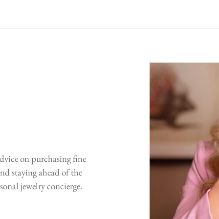
advice on purchasing fine
 and staying ahead of the
sonal jewelry concierge.