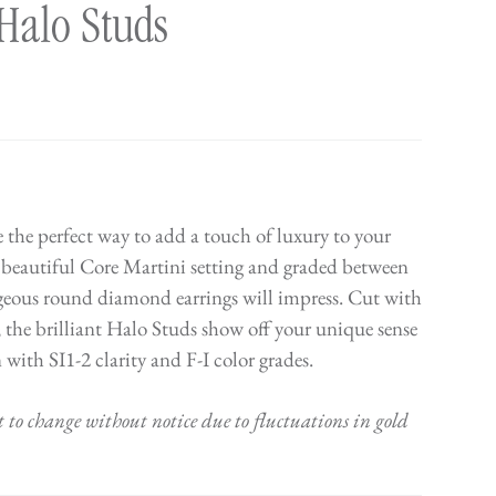
Halo Studs
 the perfect way to add a touch of luxury to your
 beautiful Core Martini setting and graded between
orgeous round diamond earrings will impress. Cut with
; the brilliant Halo Studs show off your unique sense
n with SI1-2 clarity and F-I color grades.
t to change without notice due to fluctuations in gold