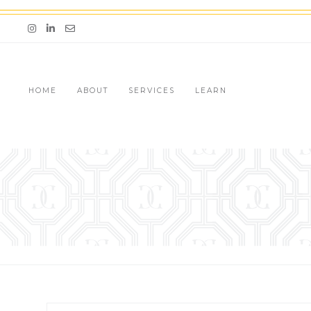
Skip
to
Email me jessica@stg-thedazzlingconcierge-
content
HOME
ABOUT
SERVICES
LEARN