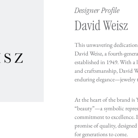
Designer Profile
David Weisz
This unwavering dedication 
David Weisz, a fourth-gene
established in 1949. With a l
and craftsmanship, David We
enduring elegance—jewelry th
At the heart of the brand i
“beauty”—a symbolic repres
commitment to excellence. E
promise of quality, designed 
for generations to come.