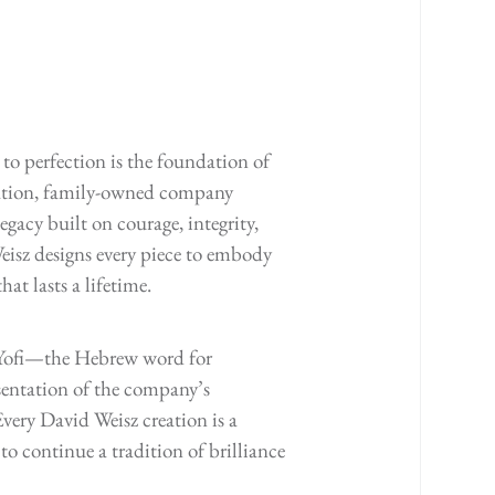
to perfection is the foundation of
ration, family-owned company
egacy built on courage, integrity,
isz designs every piece to embody
at lasts a lifetime.
s Yofi—the Hebrew word for
entation of the company’s
very David Weisz creation is a
to continue a tradition of brilliance