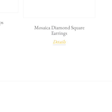
ps
Mosaica Diamond Square
Earrings
Details