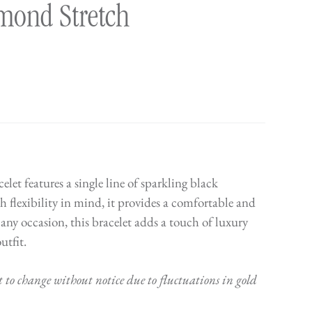
mond Stretch
et features a single line of sparkling black
flexibility in mind, it provides a comfortable and
or any occasion, this bracelet adds a touch of luxury
utfit.
t to change without notice due to fluctuations in gold