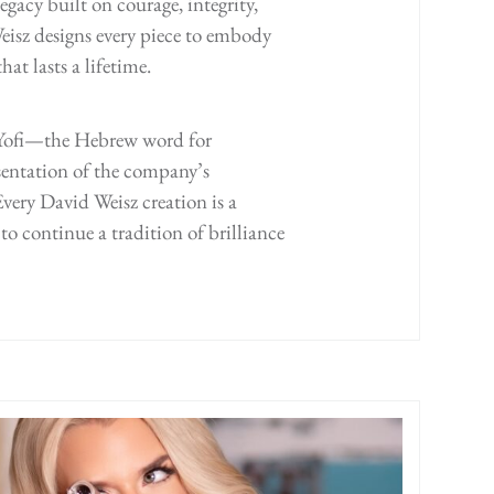
egacy built on courage, integrity,
isz designs every piece to embody
at lasts a lifetime.
s Yofi—the Hebrew word for
entation of the company’s
very David Weisz creation is a
to continue a tradition of brilliance