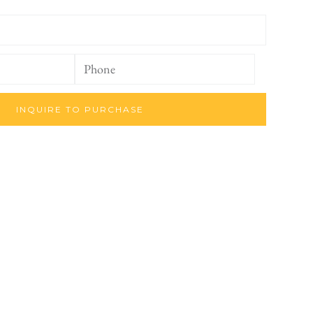
INQUIRE TO PURCHASE