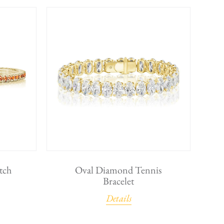
tch
Oval Diamond Tennis
Bracelet
Details