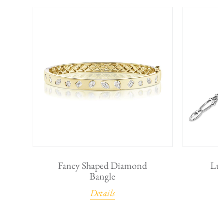
Fancy Shaped Diamond
L
Bangle
Details