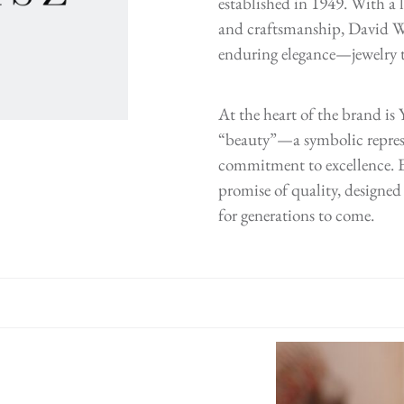
established in 1949. With a l
and craftsmanship, David We
enduring elegance—jewelry th
At the heart of the brand i
“beauty”—a symbolic repres
commitment to excellence. E
promise of quality, designed 
for generations to come.