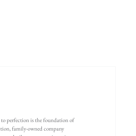
to perfection is the foundation of
ration, family-owned company