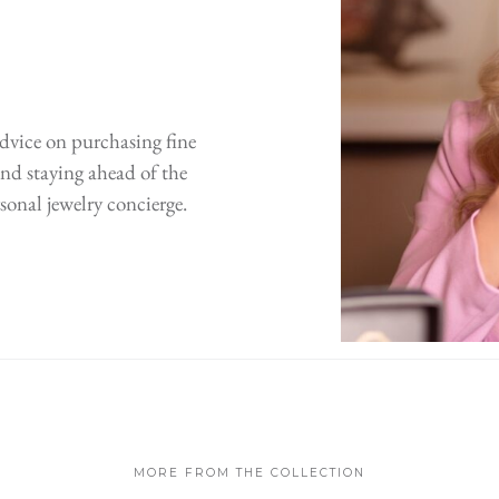
advice on purchasing fine
 and staying ahead of the
sonal jewelry concierge.
MORE FROM THE COLLECTION