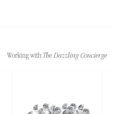
The Dazzling Concierge
Working with