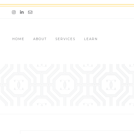
Skip
to
Email me jessica@stg-thedazzlingconcierge-
content
HOME
ABOUT
SERVICES
LEARN