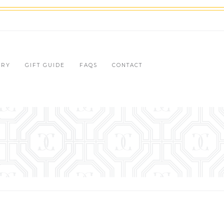
LRY
GIFT GUIDE
FAQS
CONTACT