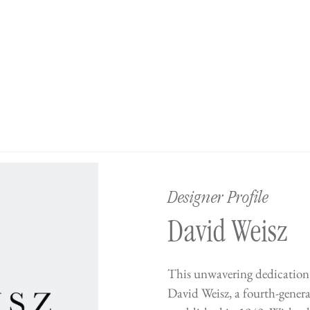
Designer Profile
David Weisz
This unwavering dedication 
David Weisz, a fourth-gene