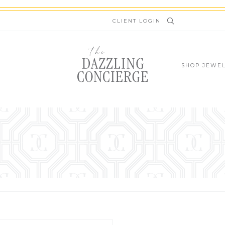
newsletter.kinsta.cloud
CLIENT LOGIN
SHOP JEWE