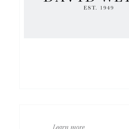
Learn more