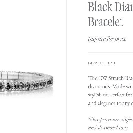
Black Dia
Bracelet
Inquire for price
DESCRIPTION
The DW Stretch Bracel
diamonds. Made with 
stylish fit. Perfect f
and elegance to any o
*Our prices are subjec
and diamond costs.