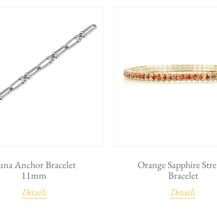
una Anchor Bracelet
Orange Sapphire Stre
11mm
Bracelet
Details
Details