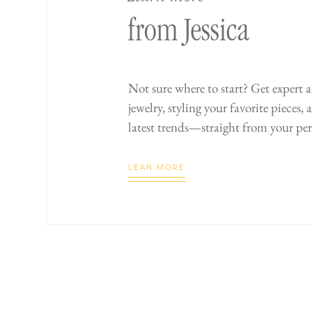
from Jessica
Not sure where to start? Get expert 
jewelry, styling your favorite pieces,
latest trends—straight from your per
LEAN MORE